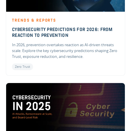
TRENDS & REPORTS
CYBERSECURITY PREDICTIONS FOR 2026: FROM
REACTION TO PREVENTION
In 2026, prevention overtakes reaction as AI-driven threats
scale. Explore the key cybersecurity predictions shaping Zero
Trust, exposure reduction, and resilience.
Zero Trust