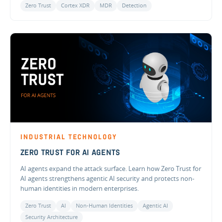
Zero Trust
Cortex XDR
MDR
Detection
INDUSTRIAL TECHNOLOGY
ZERO TRUST FOR AI AGENTS
AI agents expand the attack surface. Learn how Zero Trust for
AI agents strengthens agentic AI security and protects non-
human identities in modern enterprises.
Zero Trust
AI
Non-Human Identities
Agentic AI
Security Architecture