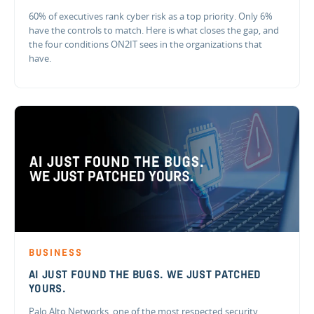
60% of executives rank cyber risk as a top priority. Only 6%
have the controls to match. Here is what closes the gap, and
the four conditions ON2IT sees in the organizations that
have.
BUSINESS
AI JUST FOUND THE BUGS. WE JUST PATCHED
YOURS.
Palo Alto Networks, one of the most respected security