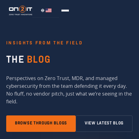
INSIGHTS FROM THE FIELD
THE
BLOG
Perspectives on Zero Trust, MDR, and managed
cybersecurity from the team defending it every day.
No fluff, no vendor pitch, just what we’re seeing in the
field.
BROWSE THROUGH BLOGS
VIEW LATEST BLOG