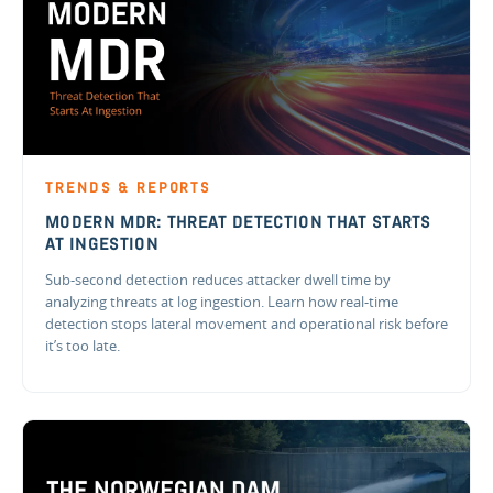
TRENDS & REPORTS
MODERN MDR: THREAT DETECTION THAT STARTS
AT INGESTION
Sub-second detection reduces attacker dwell time by
analyzing threats at log ingestion. Learn how real-time
detection stops lateral movement and operational risk before
it’s too late.