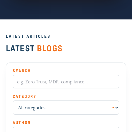
LATEST ARTICLES
LATEST
BLOGS
SEARCH
CATEGORY
AUTHOR