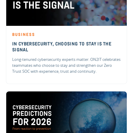
BUSINESS
IN CYBERSECURITY, CHOOSING TO STAY IS THE
SIGNAL
Long-tenured cybersecurity experts matter. ON2IT celebrates
teammates who choose to stay and strengthen our Zero
Trust SOC with experience, trust and continuity.