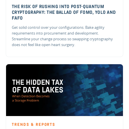
THE RISK OF RUSHING INTO POST-QUANTUM
CRYPTOGRAPHY: THE BALLAD OF FOMO, YOLO AND
FAFO
Get solid control over your configurations. Bake agility
requirements into procurement and development.
Streamline your change process so swapping cryptography
does not feel like open heart surgery.
TRENDS & REPORTS