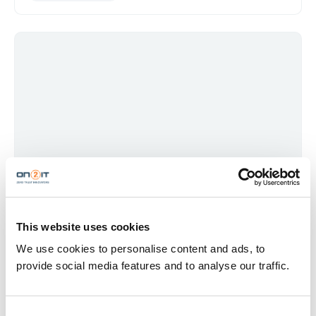
TRENDS & REPORTS
MDR VS XDR – WHY THE DIFFERENCE COSTS YOU
TIME
This website uses cookies
MDR gives you coverage. XDR gives you clarity. Most
We use cookies to personalise content and ads, to
organizations need both. Here's how to tell which problem
provide social media features and to analyse our traffic.
you're actually trying to solve.
MDR
XDR
Detection &amp; Response
Security Operations
SOC