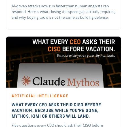
AI-driven attacks now run faster than human analysts can
respond. Here is what closing the speed gap actually requires,
and why buying tools is not the same as building defense.
ARTIFICIAL INTELLIGENCE
WHAT EVERY CEO ASKS THEIR CISO BEFORE
VACATION. BECAUSE WHILE YOU'RE GONE,
MYTHOS, KIMI OR OTHERS WILL LAND.
Five questions every CEO should ask their CISO before