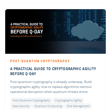
POST-QUANTUM CRYPTOGRAPHY
A PRACTICAL GUIDE TO CRYPTOGRAPHIC AGILITY
BEFORE Q-DAY
Post-quantum cryptography is already underway. Build
cryptographic agility now to replace algorithms without
operational disruption when quantum threats arrive.
Post-Quantum Cryptography
Cryptographic Agility
Data Security
Quantum Computing
Risk Management