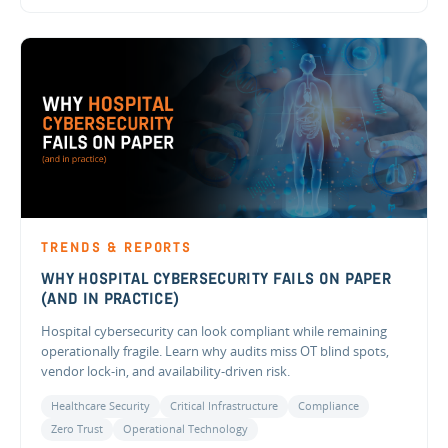
TRENDS & REPORTS
WHY HOSPITAL CYBERSECURITY FAILS ON PAPER
(AND IN PRACTICE)
Hospital cybersecurity can look compliant while remaining
operationally fragile. Learn why audits miss OT blind spots,
vendor lock-in, and availability-driven risk.
Healthcare Security
Critical Infrastructure
Compliance
Zero Trust
Operational Technology