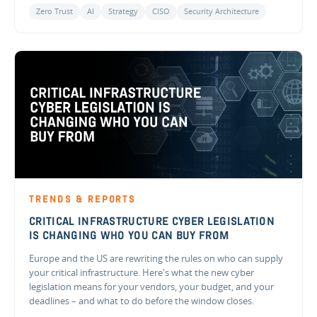
Zero Trust
AI
Strategy
CISO
Security Architecture
TRENDS & REPORTS
CRITICAL INFRASTRUCTURE CYBER LEGISLATION
IS CHANGING WHO YOU CAN BUY FROM
Europe and the US are rewriting the rules on who can supply
your critical infrastructure. Here's what the new cyber
legislation means for your vendors, your budget, and your
deadlines – and what to do before the window closes.