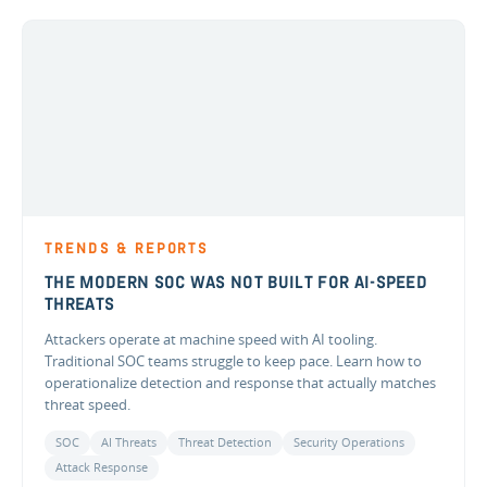
TRENDS & REPORTS
THE MODERN SOC WAS NOT BUILT FOR AI-SPEED
THREATS
Attackers operate at machine speed with AI tooling.
Traditional SOC teams struggle to keep pace. Learn how to
operationalize detection and response that actually matches
threat speed.
SOC
AI Threats
Threat Detection
Security Operations
Attack Response