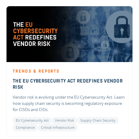
TRENDS & REPORTS
THE EU CYBERSECURITY ACT REDEFINES VENDOR
RISK
Vendor risk is evolving under the EU Cybersecurity Act. Learn
how supply chain security is becoming regulatory exposure
for CISOs and CIOs.
EU Cybersecurity Act
Vendor Risk
Supply Chain Security
Compliance
Critical Infrastructure