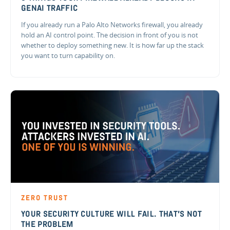
GENAI TRAFFIC
If you already run a Palo Alto Networks firewall, you already
hold an AI control point. The decision in front of you is not
whether to deploy something new. It is how far up the stack
you want to turn capability on.
ZERO TRUST
YOUR SECURITY CULTURE WILL FAIL. THAT'S NOT
THE PROBLEM