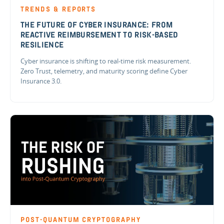
TRENDS & REPORTS
THE FUTURE OF CYBER INSURANCE: FROM
REACTIVE REIMBURSEMENT TO RISK-BASED
RESILIENCE
Cyber insurance is shifting to real-time risk measurement.
Zero Trust, telemetry, and maturity scoring define Cyber
Insurance 3.0.
POST-QUANTUM CRYPTOGRAPHY