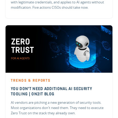
with legitimate credentials, and applies to AI agents without
modification. Five actions CISOs should take now.
TRENDS & REPORTS
YOU DON'T NEED ADDITIONAL AI SECURITY
TOOLING | ON2IT BLOG
AI vendors are pitching a new generation of security tools.
Most organizations don't need them. They need to execute
Zero Trust on the stack they already own.