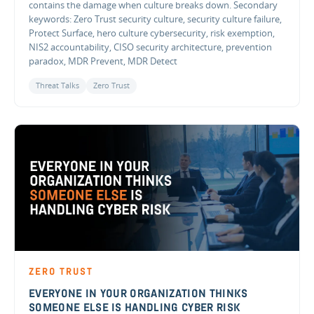
contains the damage when culture breaks down. Secondary
keywords: Zero Trust security culture, security culture failure,
Protect Surface, hero culture cybersecurity, risk exemption,
NIS2 accountability, CISO security architecture, prevention
paradox, MDR Prevent, MDR Detect
Threat Talks
Zero Trust
ZERO TRUST
EVERYONE IN YOUR ORGANIZATION THINKS
SOMEONE ELSE IS HANDLING CYBER RISK