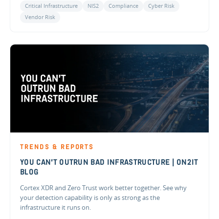
Critical Infrastructure
NIS2
Compliance
Cyber Risk
Vendor Risk
TRENDS & REPORTS
YOU CAN'T OUTRUN BAD INFRASTRUCTURE | ON2IT
BLOG
Cortex XDR and Zero Trust work better together. See why
your detection capability is only as strong as the
infrastructure it runs on.