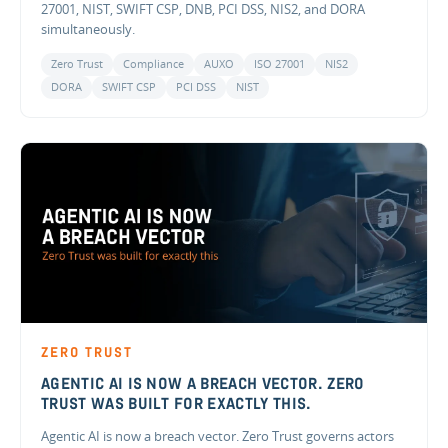
27001, NIST, SWIFT CSP, DNB, PCI DSS, NIS2, and DORA
simultaneously.
Zero Trust
Compliance
AUXO
ISO 27001
NIS2
DORA
SWIFT CSP
PCI DSS
NIST
ZERO TRUST
AGENTIC AI IS NOW A BREACH VECTOR. ZERO
TRUST WAS BUILT FOR EXACTLY THIS.
Agentic AI is now a breach vector. Zero Trust governs actors