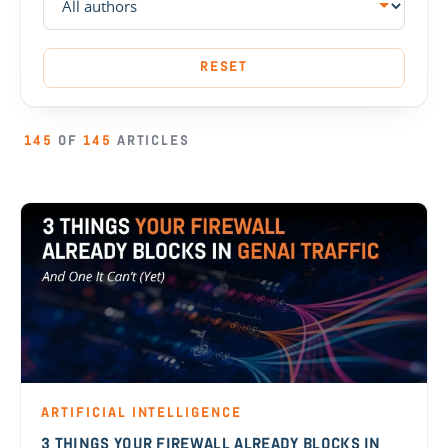
RESET
145
OF
145
ARTICLES
ARTIFICIAL INTELLIGENCE
3 THINGS YOUR FIREWALL ALREADY BLOCKS IN