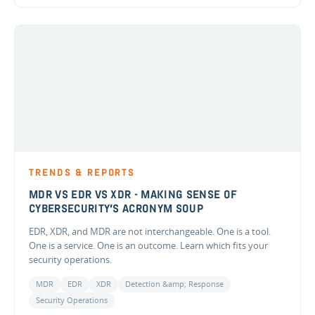
TRENDS & REPORTS
MDR VS EDR VS XDR - MAKING SENSE OF
CYBERSECURITY'S ACRONYM SOUP
EDR, XDR, and MDR are not interchangeable. One is a tool.
One is a service. One is an outcome. Learn which fits your
security operations.
MDR
EDR
XDR
Detection &amp; Response
Security Operations