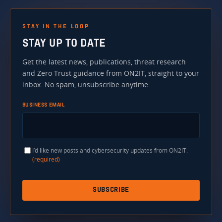
STAY IN THE LOOP
STAY UP TO DATE
Get the latest news, publications, threat research
and Zero Trust guidance from ON2IT, straight to your
inbox. No spam, unsubscribe anytime.
BUSINESS EMAIL
I’d like new posts and cybersecurity updates from ON2IT.
(required)
SUBSCRIBE