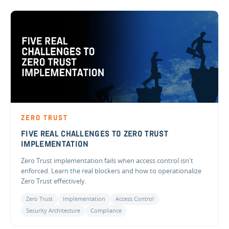
ZERO TRUST
FIVE REAL CHALLENGES TO ZERO TRUST
IMPLEMENTATION
Zero Trust implementation fails when access control isn't
enforced. Learn the real blockers and how to operationalize
Zero Trust effectively.
Zero Trust
Implementation
Access Control
Security Architecture
Compliance