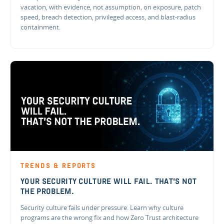
vacation, with evidence, not assumption, on exposure, patch
speed, breach detection, privileged access, and blast-radius
containment.
TRENDS & REPORTS
YOUR SECURITY CULTURE WILL FAIL. THAT'S NOT
THE PROBLEM.
Security culture fails under pressure. Learn why culture
programs are the wrong fix and how Zero Trust architecture