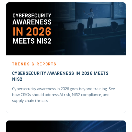
TRENDS & REPORTS
CYBERSECURITY AWARENESS IN 2026 MEETS
NIS2
Cybersecurity awareness in 2026 goes beyond training. See
how CISOs should address AI risk, NIS2 compliance, and
supply chain threats.