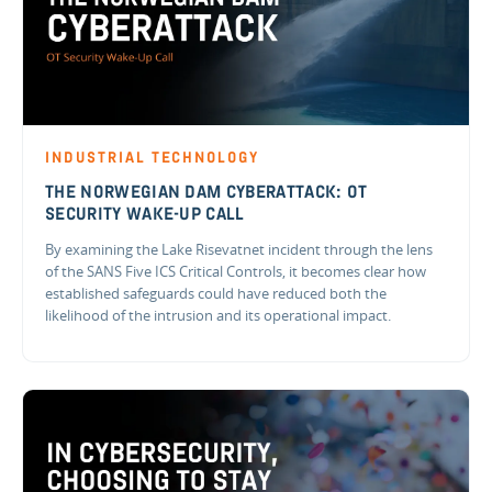
INDUSTRIAL TECHNOLOGY
THE NORWEGIAN DAM CYBERATTACK: OT
SECURITY WAKE-UP CALL
By examining the Lake Risevatnet incident through the lens
of the SANS Five ICS Critical Controls, it becomes clear how
established safeguards could have reduced both the
likelihood of the intrusion and its operational impact.