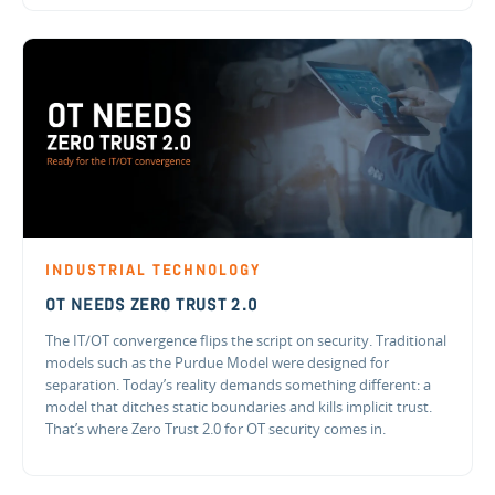
INDUSTRIAL TECHNOLOGY
OT NEEDS ZERO TRUST 2.0
The IT/OT convergence flips the script on security. Traditional
models such as the Purdue Model were designed for
separation. Today’s reality demands something different: a
model that ditches static boundaries and kills implicit trust.
That’s where Zero Trust 2.0 for OT security comes in.