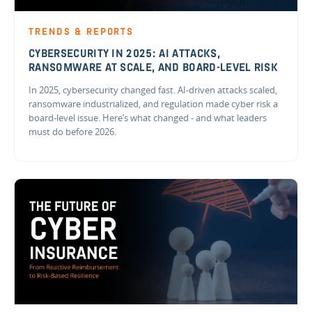
TRENDS & REPORTS
CYBERSECURITY IN 2025: AI ATTACKS,
RANSOMWARE AT SCALE, AND BOARD-LEVEL RISK
In 2025, cybersecurity changed fast. AI-driven attacks scaled,
ransomware industrialized, and regulation made cyber risk a
board-level issue. Here’s what changed - and what leaders
must do before 2026.