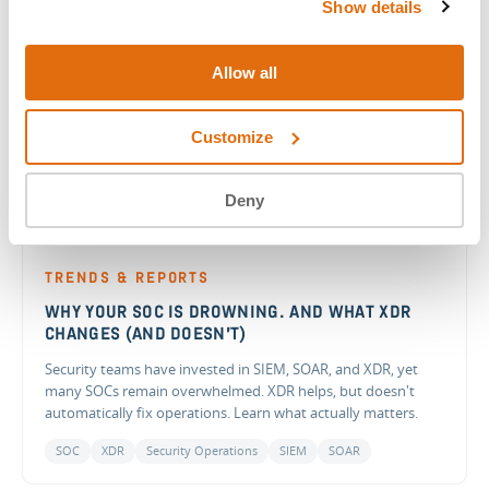
Show details
Allow all
Customize
Deny
TRENDS & REPORTS
WHY YOUR SOC IS DROWNING. AND WHAT XDR
CHANGES (AND DOESN'T)
Security teams have invested in SIEM, SOAR, and XDR, yet
many SOCs remain overwhelmed. XDR helps, but doesn't
automatically fix operations. Learn what actually matters.
SOC
XDR
Security Operations
SIEM
SOAR