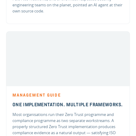
engineering teams on the planet, pointed an AI agent at their
own source code.
MANAGEMENT GUIDE
ONE IMPLEMENTATION. MULTIPLE FRAMEWORKS.
Most organisations run their Zero Trust programme and
compliance programme as two separate workstreams. A
properly structured Zero Trust implementation produces
compliance evidence as a natural output — satisfying ISO