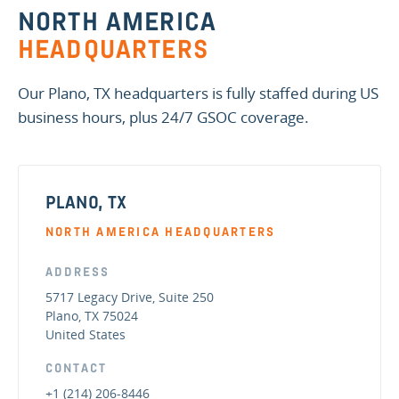
NORTH AMERICA
HEADQUARTERS
Our Plano, TX headquarters is fully staffed during US
business hours, plus 24/7 GSOC coverage.
PLANO, TX
NORTH AMERICA HEADQUARTERS
ADDRESS
5717 Legacy Drive, Suite 250
Plano, TX 75024
United States
CONTACT
+1 (214) 206-8446