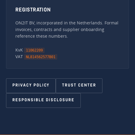
REGISTRATION
ON2IT BV, incorporated in the Netherlands. Formal
invoices, contracts and supplier onboarding
reference these numbers.
KvK
11062209
VAT
NL814562577B01
PRIVACY POLICY
TRUST CENTER
RESPONSIBLE DISCLOSURE