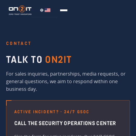
CONTACT
TALK TO
ON2IT
For sales inquiries, partnerships, media requests, or
general questions, we aim to respond within one
business day.
ACTIVE INCIDENT? · 24/7 GSOC
CALL THE SECURITY OPERATIONS CENTER