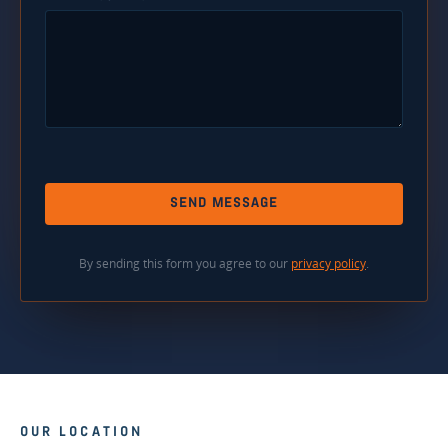
SEND MESSAGE
By sending this form you agree to our
privacy policy
.
OUR LOCATION