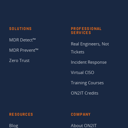
SOLUTIONS
PROFESSIONAL
SERVICES
MDR Detect™
Real Engineers, Not
MDR Prevent™
Tickets
Zero Trust
Incident Response
Virtual CISO
Training Courses
ON2IT Credits
RESOURCES
COMPANY
Blog
About ON2IT