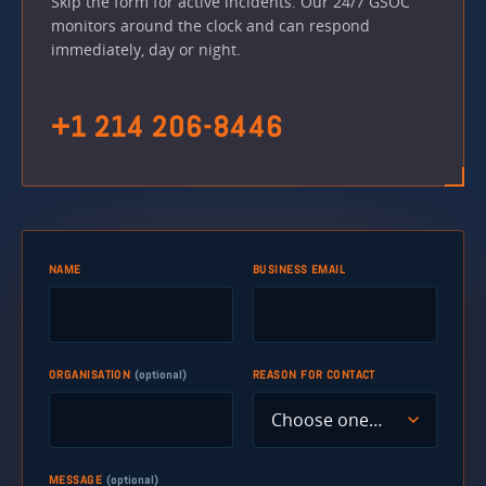
Skip the form for active incidents. Our 24/7 GSOC
monitors around the clock and can respond
immediately, day or night.
+1 214 206-8446
NAME
BUSINESS EMAIL
ORGANISATION
(optional)
REASON FOR CONTACT
MESSAGE
(optional)