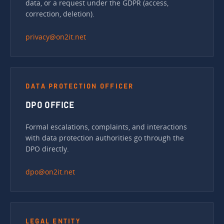
data, or a request under the GDPR (access,
correction, deletion).
privacy@on2it.net
DATA PROTECTION OFFICER
DPO OFFICE
Formal escalations, complaints, and interactions
with data protection authorities go through the
DPO directly.
dpo@on2it.net
LEGAL ENTITY