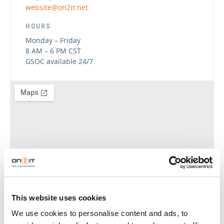
website@on2it.net
HOURS
Monday – Friday
8 AM – 6 PM CST
GSOC available 24/7
GET DIRECTIONS
This website uses cookies
We use cookies to personalise content and ads, to