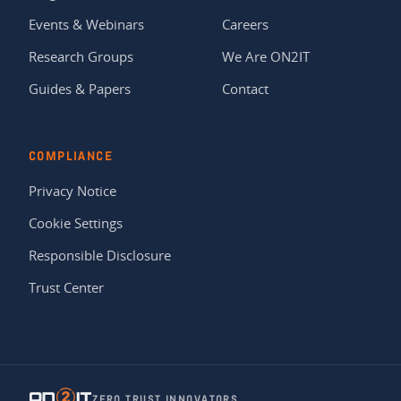
Events & Webinars
Careers
Research Groups
We Are ON2IT
Guides & Papers
Contact
COMPLIANCE
Privacy Notice
Cookie Settings
Responsible Disclosure
Trust Center
ZERO TRUST INNOVATORS