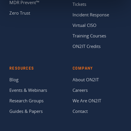
MDR Prevent™
Tickets
Zero Trust
Incident Response
Virtual CISO
Training Courses
ON2IT Credits
RESOURCES
COMPANY
Blog
About ON2IT
Events & Webinars
Careers
Research Groups
We Are ON2IT
Guides & Papers
Contact