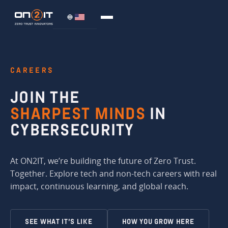
CAREERS
JOIN THE
SHARPEST MINDS
IN
CYBERSECURITY
At ON2IT, we’re building the future of Zero Trust.
Together. Explore tech and non-tech careers with real
impact, continuous learning, and global reach.
SEE WHAT IT’S LIKE
HOW YOU GROW HERE