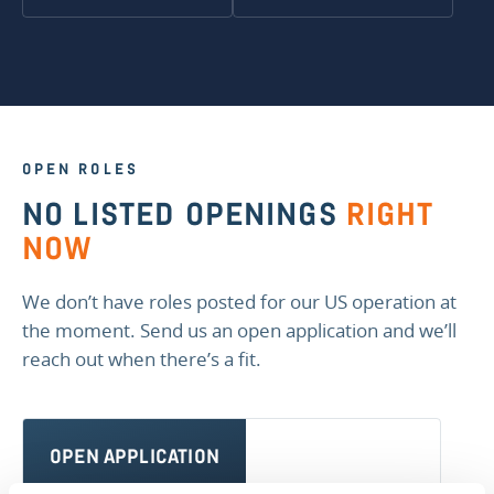
OPEN ROLES
NO LISTED OPENINGS
RIGHT
NOW
We don’t have roles posted for our US operation at
the moment. Send us an open application and we’ll
reach out when there’s a fit.
OPEN APPLICATION