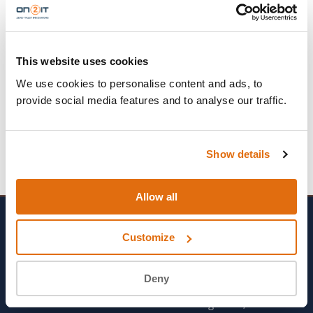
No fixed location
All departments
This website uses cookies
→
APPLY NOW
We use cookies to personalise content and ads, to
provide social media features and to analyse our traffic.
Show details
Allow all
Customize
SOLUTIONS
PROFESSIONAL
Deny
SERVICES
MDR Detect™
Real Engineers, Not