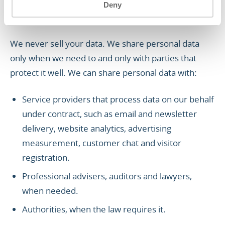
Deny
3. WHEN WE SHARE YOUR
PERSONAL DATA
We never sell your data. We share personal data
only when we need to and only with parties that
protect it well. We can share personal data with:
Service providers that process data on our behalf
under contract, such as email and newsletter
delivery, website analytics, advertising
measurement, customer chat and visitor
registration.
Professional advisers, auditors and lawyers,
when needed.
Authorities, when the law requires it.