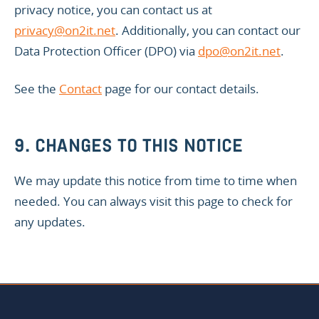
privacy notice, you can contact us at
privacy@on2it.net
. Additionally, you can contact our
Data Protection Officer (DPO) via
dpo@on2it.net
.
See the
Contact
page for our contact details.
9. CHANGES TO THIS NOTICE
We may update this notice from time to time when
needed. You can always visit this page to check for
any updates.