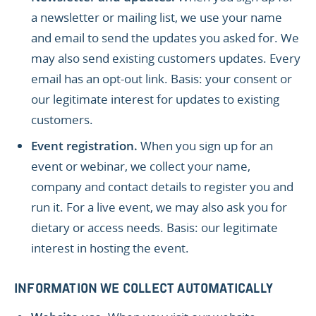
a newsletter or mailing list, we use your name
and email to send the updates you asked for. We
may also send existing customers updates. Every
email has an opt-out link. Basis: your consent or
our legitimate interest for updates to existing
customers.
Event registration.
When you sign up for an
event or webinar, we collect your name,
company and contact details to register you and
run it. For a live event, we may also ask you for
dietary or access needs. Basis: our legitimate
interest in hosting the event.
INFORMATION WE COLLECT AUTOMATICALLY