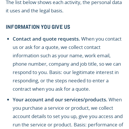
The list below shows each activity, the personal data
it uses and the legal basis.
INFORMATION YOU GIVE US
Contact and quote requests.
When you contact
us or ask for a quote, we collect contact
information such as your name, work email,
phone number, company and job title, so we can
respond to you. Basis: our legitimate interest in
responding, or the steps needed to enter a
contract when you ask for a quote.
Your account and our services/products.
When
you purchase a service or product, we collect
account details to set you up, give you access and
run the service or product. Basis: performance of