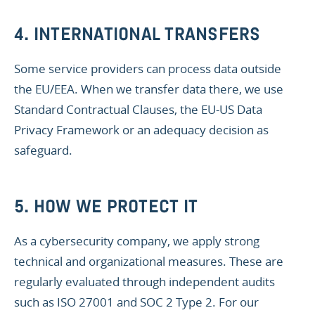
4. INTERNATIONAL TRANSFERS
Some service providers can process data outside
the EU/EEA. When we transfer data there, we use
Standard Contractual Clauses, the EU-US Data
Privacy Framework or an adequacy decision as
safeguard.
5. HOW WE PROTECT IT
As a cybersecurity company, we apply strong
technical and organizational measures. These are
regularly evaluated through independent audits
such as ISO 27001 and SOC 2 Type 2. For our