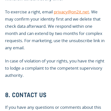
To exercise a right, email
privacy@on2it.net
. We
may confirm your identity first and we delete that
check data afterward. We respond within one
month and can extend by two months for complex
requests. For marketing, use the unsubscribe link in
any email.
In case of violation of your rights, you have the right
to lodge a complaint to the competent supervisory
authority.
8. CONTACT US
If you have any questions or comments about this