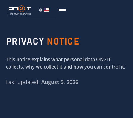
PRIVACY
NOTICE
This notice explains what personal data ON2IT
collects, why we collect it and how you can control it.
Last updated:
August 5, 2026