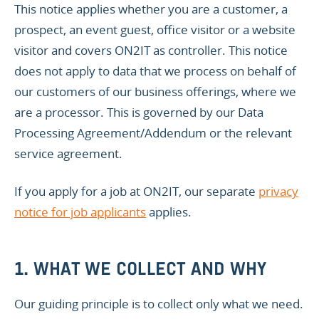
This notice applies whether you are a customer, a
prospect, an event guest, office visitor or a website
visitor and covers ON2IT as controller. This notice
does not apply to data that we process on behalf of
our customers of our business offerings, where we
are a processor. This is governed by our Data
Processing Agreement/Addendum or the relevant
service agreement.
If you apply for a job at ON2IT, our separate
privacy
notice for job applicants
applies.
1. WHAT WE COLLECT AND WHY
Our guiding principle is to collect only what we need.