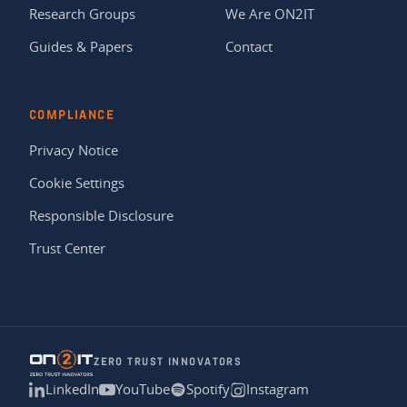
Research Groups
We Are ON2IT
Guides & Papers
Contact
COMPLIANCE
Privacy Notice
Cookie Settings
Responsible Disclosure
Trust Center
ZERO TRUST INNOVATORS
LinkedIn
YouTube
Spotify
Instagram