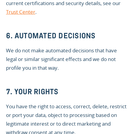
current certifications and security details, see our
Trust Center
.
6. AUTOMATED DECISIONS
We do not make automated decisions that have
legal or similar significant effects and we do not
profile you in that way.
7. YOUR RIGHTS
You have the right to access, correct, delete, restrict
or port your data, object to processing based on
legitimate interest or to direct marketing and
withdraw consent at any time.