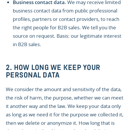
Business contact data.
We may receive limited
business contact data from public professional
profiles, partners or contact providers, to reach
the right people for B2B sales. We tell you the
source on request. Basis: our legitimate interest
in B2B sales.
2. HOW LONG WE KEEP YOUR
PERSONAL DATA
We consider the amount and sensitivity of the data,
the risk of harm, the purpose, whether we can meet
it another way and the law. We keep your data only
as long as we need it for the purpose we collected it,
then we delete or anonymize it. How long that is