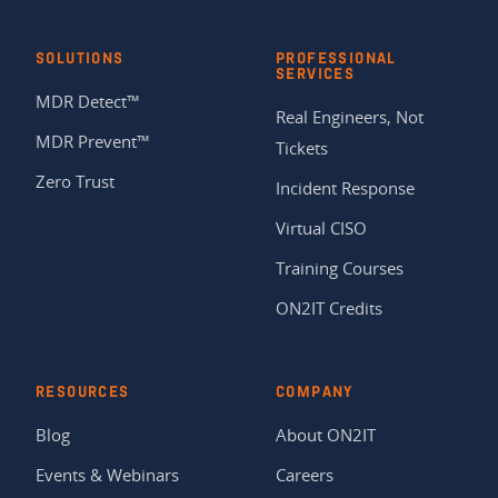
SOLUTIONS
PROFESSIONAL
SERVICES
MDR Detect™
Real Engineers, Not
MDR Prevent™
Tickets
Zero Trust
Incident Response
Virtual CISO
Training Courses
ON2IT Credits
RESOURCES
COMPANY
Blog
About ON2IT
Events & Webinars
Careers