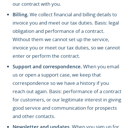
our contract with you.
Billing.
We collect financial and billing details to
invoice you and meet our tax duties. Basis: legal
obligation and performance of a contract.
Without them we cannot set up the service,
invoice you or meet our tax duties, so we cannot
enter or perform the contract.
Support and correspondence.
When you email
us or open a support case, we keep that
correspondence so we have a history if you
reach out again. Basis: performance of a contract
for customers, or our legitimate interest in giving
good service and communication for prospects
and other contacts.
Newsletter and updates.
When you sign up for