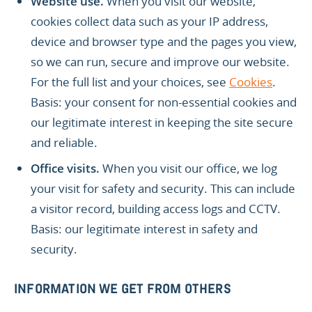
Website use.
When you visit our website,
cookies collect data such as your IP address,
device and browser type and the pages you view,
so we can run, secure and improve our website.
For the full list and your choices, see
Cookies
.
Basis: your consent for non-essential cookies and
our legitimate interest in keeping the site secure
and reliable.
Office visits.
When you visit our office, we log
your visit for safety and security. This can include
a visitor record, building access logs and CCTV.
Basis: our legitimate interest in safety and
security.
INFORMATION WE GET FROM OTHERS