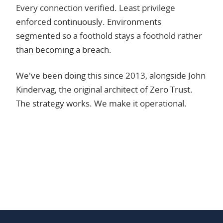
Every connection verified. Least privilege
enforced continuously. Environments
segmented so a foothold stays a foothold rather
than becoming a breach.
We've been doing this since 2013, alongside John
Kindervag, the original architect of Zero Trust.
The strategy works. We make it operational.