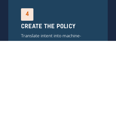
4
CREATE THE POLICY
Translate intent into machine-
readable rules using the Kipling
method.
5
MONITOR AND MAINTAIN
Continuous validation. Continuous