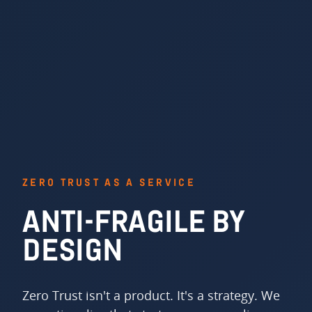
ZERO TRUST AS A SERVICE
ANTI-FRAGILE BY
DESIGN
Zero Trust isn't a product. It's a strategy. We