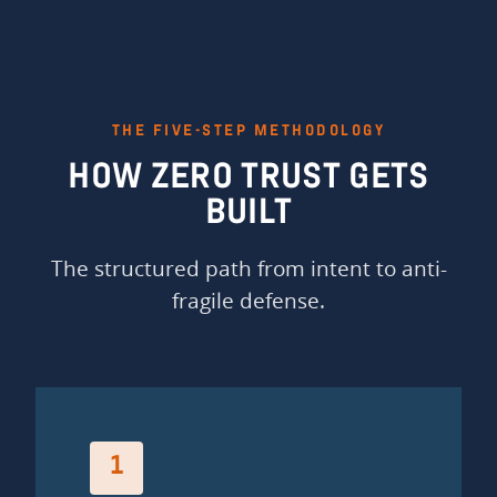
THE FIVE-STEP METHODOLOGY
HOW ZERO TRUST GETS
BUILT
The structured path from intent to anti-
fragile defense.
1