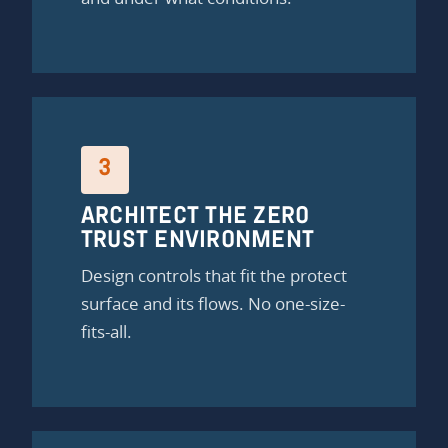
3
ARCHITECT THE ZERO
TRUST ENVIRONMENT
Design controls that fit the protect
surface and its flows. No one-size-
fits-all.