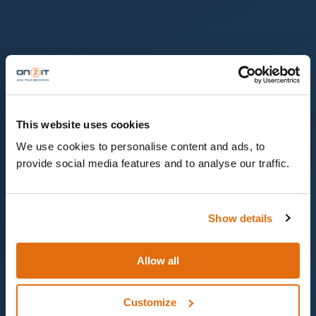
This website uses cookies
We use cookies to personalise content and ads, to
provide social media features and to analyse our traffic.
Show details
Allow all
Customize