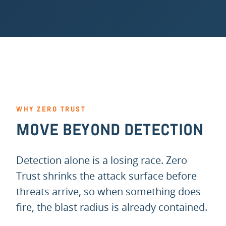
WHY ZERO TRUST
MOVE BEYOND DETECTION
Detection alone is a losing race. Zero
Trust shrinks the attack surface before
threats arrive, so when something does
fire, the blast radius is already contained.