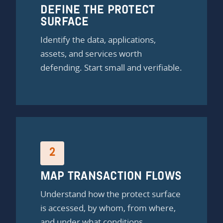
DEFINE THE PROTECT
SURFACE
Identify the data, applications,
assets, and services worth
defending. Start small and verifiable.
2
MAP TRANSACTION FLOWS
Understand how the protect surface
is accessed, by whom, from where,
and under what conditions.