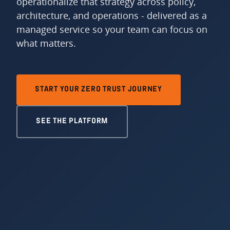
operationalize that strategy across policy,
architecture, and operations - delivered as a
managed service so your team can focus on
what matters.
START YOUR ZERO TRUST JOURNEY
SEE THE PLATFORM