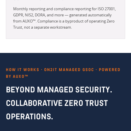
Monthly reporting and compliance reporting for ISO 27001,
GDPR, NIS2, DORA, and more — generated automatically
from AUXO™. Compliance is a byproduct of operating Zero
Trust, not a separate workstream.
HOW IT WORKS · ON2IT MANAGED GSOC · POWERED
BY AUXO™
BEYOND MANAGED SECURITY.
COLLABORATIVE ZERO TRUST
OPERATIONS.