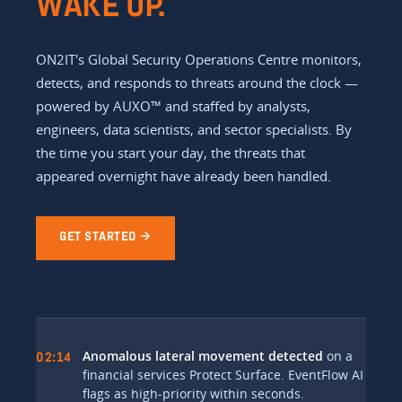
WAKE UP.
ON2IT's Global Security Operations Centre monitors,
detects, and responds to threats around the clock —
powered by AUXO™ and staffed by analysts,
engineers, data scientists, and sector specialists. By
the time you start your day, the threats that
appeared overnight have already been handled.
GET STARTED →
Anomalous lateral movement detected
on a
02:14
financial services Protect Surface. EventFlow AI
flags as high-priority within seconds.