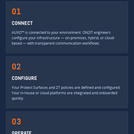
01
CONNECT
AUXO™ is connected to your environment. ON2IT engineers
configure your infrastructure — on-premises, hybrid, or cloud-
based — with transparent communication workflows.
02
CONFIGURE
Your Protect Surfaces and ZT policies are defined and configured.
Your in-house or cloud platforms are integrated and onboarded
quickly.
03
OPERATE