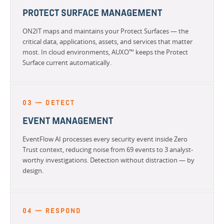
PROTECT SURFACE MANAGEMENT
ON2IT maps and maintains your Protect Surfaces — the
critical data, applications, assets, and services that matter
most. In cloud environments, AUXO™ keeps the Protect
Surface current automatically.
03 — DETECT
EVENT MANAGEMENT
EventFlow AI processes every security event inside Zero
Trust context, reducing noise from 69 events to 3 analyst-
worthy investigations. Detection without distraction — by
design.
04 — RESPOND