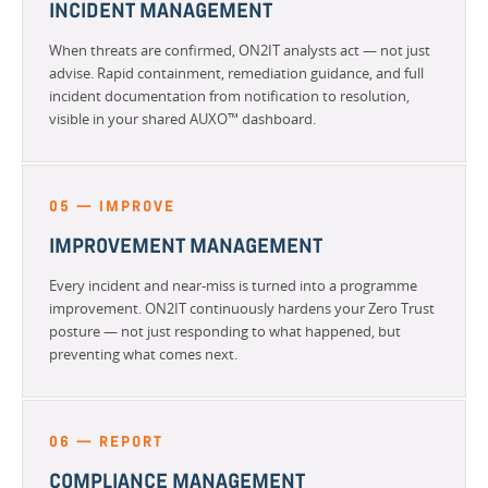
INCIDENT MANAGEMENT
When threats are confirmed, ON2IT analysts act — not just
advise. Rapid containment, remediation guidance, and full
incident documentation from notification to resolution,
visible in your shared AUXO™ dashboard.
05 — IMPROVE
IMPROVEMENT MANAGEMENT
Every incident and near-miss is turned into a programme
improvement. ON2IT continuously hardens your Zero Trust
posture — not just responding to what happened, but
preventing what comes next.
06 — REPORT
COMPLIANCE MANAGEMENT