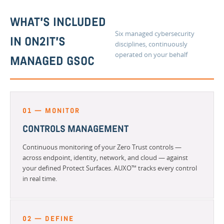
WHAT'S INCLUDED
Six managed cybersecurity
IN ON2IT'S
disciplines, continuously
operated on your behalf
MANAGED GSOC
01 — MONITOR
CONTROLS MANAGEMENT
Continuous monitoring of your Zero Trust controls —
across endpoint, identity, network, and cloud — against
your defined Protect Surfaces. AUXO™ tracks every control
in real time.
02 — DEFINE