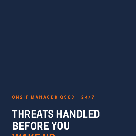
ON2IT MANAGED GSOC · 24/7
THREATS HANDLED
BEFORE YOU