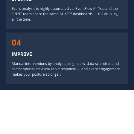
Event analysis is highly automated via EventFlow AI. You and the
ON2IT team share the same AUXO™ dashboards — full visibility,
all the time.
04
IMPROVE
Manual interventions by analysts, engineers, data scientists, and
sector specialists allow rapid response — and every engagement
makes your posture stronger.
YOU SEE EVERYTHING WE SEE