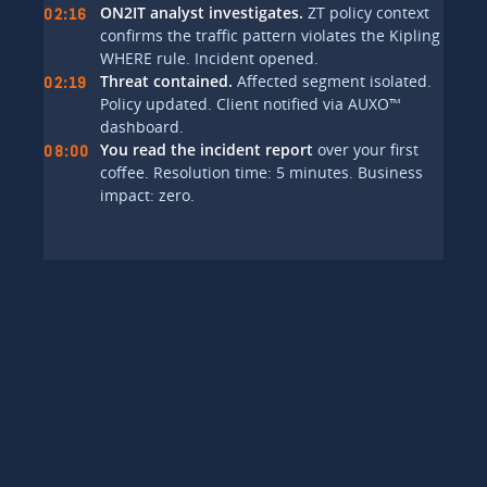
ON2IT analyst investigates.
ZT policy context
02:16
confirms the traffic pattern violates the Kipling
WHERE rule. Incident opened.
Threat contained.
Affected segment isolated.
02:19
Policy updated. Client notified via AUXO™
dashboard.
You read the incident report
over your first
08:00
coffee. Resolution time: 5 minutes. Business
impact: zero.