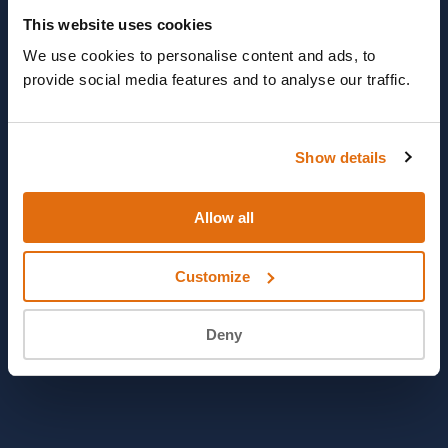
This website uses cookies
We use cookies to personalise content and ads, to
provide social media features and to analyse our traffic.
Show details
Allow all
Customize
Deny