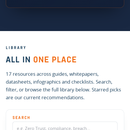
LIBRARY
ALL IN
ONE PLACE
17 resources across guides, whitepapers,
datasheets, infographics and checklists. Search,
filter, or browse the full library below. Starred picks
are our current recommendations.
SEARCH