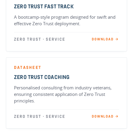
ZERO TRUST FAST TRACK
A bootcamp-style program designed for swift and
effective Zero Trust deployment.
ZERO TRUST · SERVICE
DOWNLOAD →
DATASHEET
ZERO TRUST COACHING
Personalised consulting from industry veterans,
ensuring consistent application of Zero Trust
principles.
ZERO TRUST · SERVICE
DOWNLOAD →