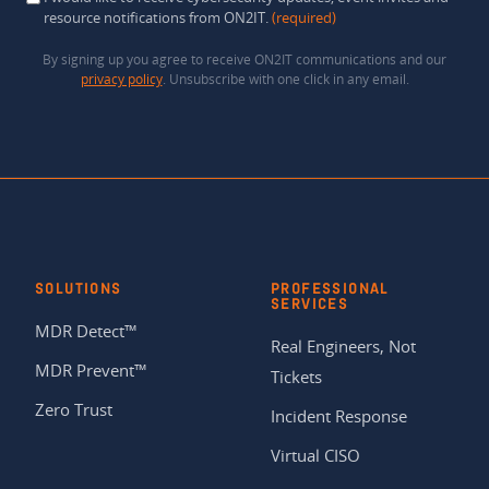
resource notifications from ON2IT.
(required)
By signing up you agree to receive ON2IT communications and our
privacy policy
. Unsubscribe with one click in any email.
SOLUTIONS
PROFESSIONAL
SERVICES
MDR Detect™
Real Engineers, Not
MDR Prevent™
Tickets
Zero Trust
Incident Response
Virtual CISO