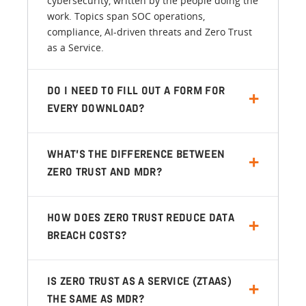
cybersecurity, written by the people doing the
work. Topics span SOC operations,
compliance, AI-driven threats and Zero Trust
as a Service.
DO I NEED TO FILL OUT A FORM FOR
EVERY DOWNLOAD?
WHAT’S THE DIFFERENCE BETWEEN
ZERO TRUST AND MDR?
HOW DOES ZERO TRUST REDUCE DATA
BREACH COSTS?
IS ZERO TRUST AS A SERVICE (ZTAAS)
THE SAME AS MDR?