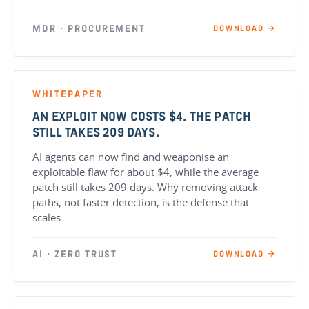
MDR · PROCUREMENT
DOWNLOAD →
WHITEPAPER
AN EXPLOIT NOW COSTS $4. THE PATCH
STILL TAKES 209 DAYS.
AI agents can now find and weaponise an
exploitable flaw for about $4, while the average
patch still takes 209 days. Why removing attack
paths, not faster detection, is the defense that
scales.
AI · ZERO TRUST
DOWNLOAD →