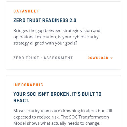
DATASHEET
ZERO TRUST READINESS 2.0
Bridges the gap between strategic vision and
operational execution, is your cybersecurity
strategy aligned with your goals?
ZERO TRUST · ASSESSMENT
DOWNLOAD →
INFOGRAPHIC
YOUR SOC ISN’T BROKEN. IT’S BUILT TO
REACT.
Most security teams are drowning in alerts but still
expected to reduce risk. The SOC Transformation
Model shows what actually needs to change.