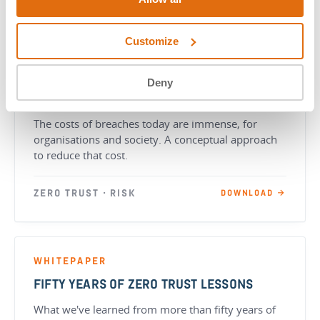
Customize
WHITEPAPER
Deny
HOW ZERO TRUST REDUCES DATA BREACH
COSTS
The costs of breaches today are immense, for
organisations and society. A conceptual approach
to reduce that cost.
ZERO TRUST · RISK
DOWNLOAD →
WHITEPAPER
FIFTY YEARS OF ZERO TRUST LESSONS
What we've learned from more than fifty years of