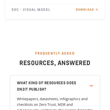
SOC · VISUAL MODEL
DOWNLOAD →
FREQUENTLY ASKED
RESOURCES, ANSWERED
WHAT KIND OF RESOURCES DOES
ON2IT PUBLISH?
Whitepapers, datasheets, infographics and
checklists on Zero Trust, MDR and