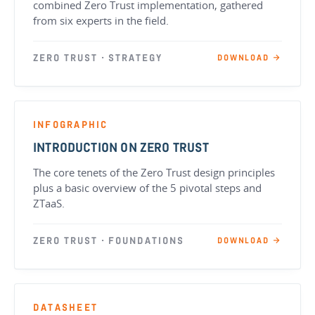
combined Zero Trust implementation, gathered
from six experts in the field.
ZERO TRUST · STRATEGY
DOWNLOAD →
INFOGRAPHIC
INTRODUCTION ON ZERO TRUST
The core tenets of the Zero Trust design principles
plus a basic overview of the 5 pivotal steps and
ZTaaS.
ZERO TRUST · FOUNDATIONS
DOWNLOAD →
DATASHEET