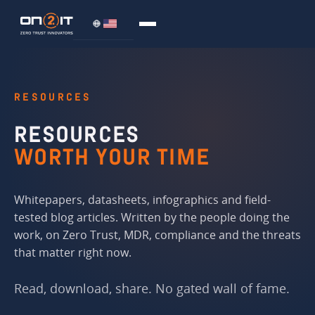
RESOURCES
RESOURCES
WORTH YOUR TIME
Whitepapers, datasheets, infographics and field-
tested blog articles. Written by the people doing the
work, on Zero Trust, MDR, compliance and the threats
that matter right now.
Read, download, share. No gated wall of fame.