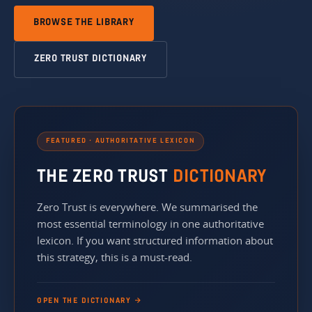
BROWSE THE LIBRARY
ZERO TRUST DICTIONARY
FEATURED · AUTHORITATIVE LEXICON
THE ZERO TRUST
DICTIONARY
Zero Trust is everywhere. We summarised the
most essential terminology in one authoritative
lexicon. If you want structured information about
this strategy, this is a must-read.
OPEN THE DICTIONARY →