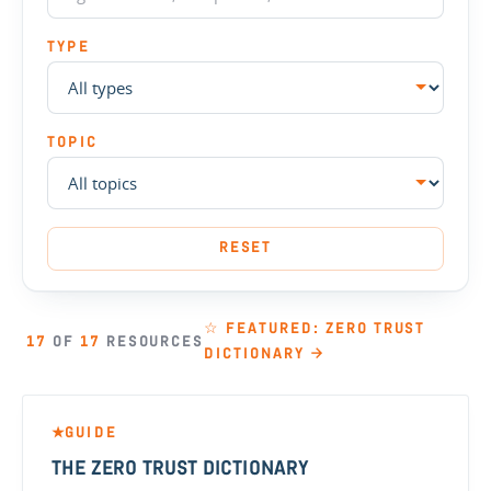
TYPE
TOPIC
RESET
☆ FEATURED: ZERO TRUST
17
OF
17
RESOURCES
DICTIONARY →
GUIDE
★
THE ZERO TRUST DICTIONARY