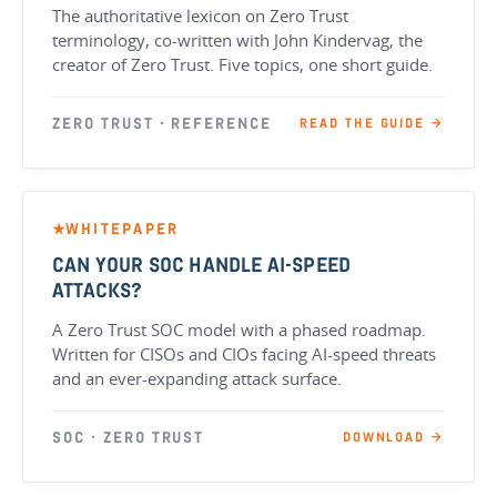
The authoritative lexicon on Zero Trust
terminology, co-written with John Kindervag, the
creator of Zero Trust. Five topics, one short guide.
ZERO TRUST · REFERENCE
READ THE GUIDE →
WHITEPAPER
★
CAN YOUR SOC HANDLE AI-SPEED
ATTACKS?
A Zero Trust SOC model with a phased roadmap.
Written for CISOs and CIOs facing AI-speed threats
and an ever-expanding attack surface.
SOC · ZERO TRUST
DOWNLOAD →