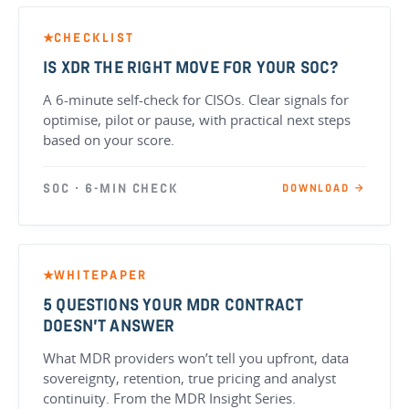
CHECKLIST
★
IS XDR THE RIGHT MOVE FOR YOUR SOC?
A 6-minute self-check for CISOs. Clear signals for
optimise, pilot or pause, with practical next steps
based on your score.
SOC · 6-MIN CHECK
DOWNLOAD →
WHITEPAPER
★
5 QUESTIONS YOUR MDR CONTRACT
DOESN’T ANSWER
What MDR providers won’t tell you upfront, data
sovereignty, retention, true pricing and analyst
continuity. From the MDR Insight Series.