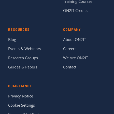
Training Courses
ON2IT Credits
RESOURCES
COMPANY
Blog
About ON2IT
Events & Webinars
Careers
Research Groups
We Are ON2IT
Guides & Papers
Contact
COMPLIANCE
Privacy Notice
Cookie Settings