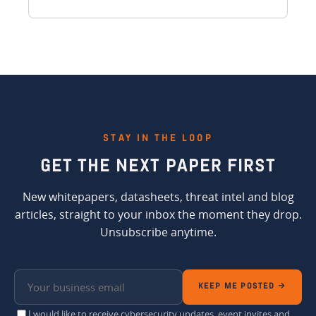
STAY IN THE LOOP
GET THE
NEXT PAPER FIRST
New whitepapers, datasheets, threat intel and blog
articles, straight to your inbox the moment they drop.
Unsubscribe anytime.
KEEP ME POSTED →
I would like to receive cybersecurity updates, event invites and