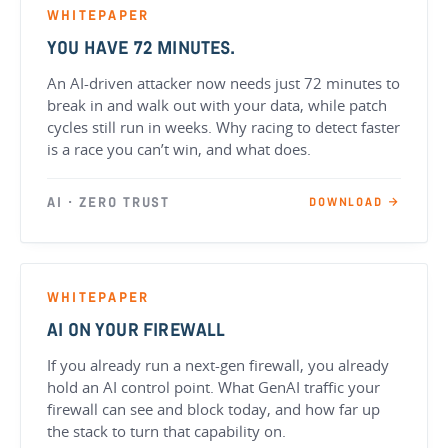
WHITEPAPER
YOU HAVE 72 MINUTES.
An AI-driven attacker now needs just 72 minutes to
break in and walk out with your data, while patch
cycles still run in weeks. Why racing to detect faster
is a race you can’t win, and what does.
AI · ZERO TRUST
DOWNLOAD →
WHITEPAPER
AI ON YOUR FIREWALL
If you already run a next-gen firewall, you already
hold an AI control point. What GenAI traffic your
firewall can see and block today, and how far up
the stack to turn that capability on.