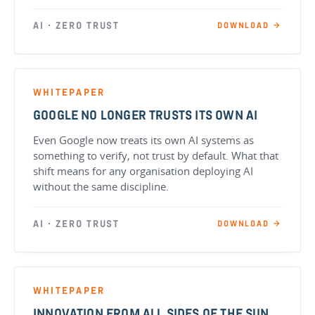
AI · ZERO TRUST
DOWNLOAD →
WHITEPAPER
GOOGLE NO LONGER TRUSTS ITS OWN AI
Even Google now treats its own AI systems as
something to verify, not trust by default. What that
shift means for any organisation deploying AI
without the same discipline.
AI · ZERO TRUST
DOWNLOAD →
WHITEPAPER