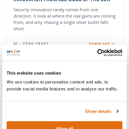
INNOVATION FROM ALL SIDES OF THE SUN
Security innovation rarely comes from one
direction. A look at where the real gains are coming
from, and why chasing a single silver bullet falls
short.
AI · ZERO TRUST
DOWNLOAD →
WHITEPAPER
This website uses cookies
HOW ZERO TRUST EASES THE COMPLIANCE
We use cookies to personalise content and ads, to
BURDEN
provide social media features and to analyse our traffic.
The complexity of both implementing Zero Trust
and ensuring compliance with regulatory standards
and frameworks.
Show details
ZERO TRUST · COMPLIANCE
DOWNLOAD →
Allow all