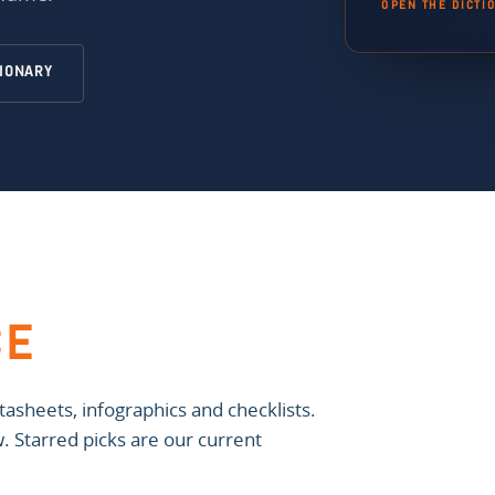
OPEN THE DICTI
TIONARY
CE
asheets, infographics and checklists.
ow. Starred picks are our current