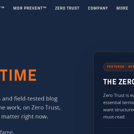
T™
MDR PREVENT™
ZERO TRUST
COMPANY
MORE
FEATURED · AU
TIME
THE ZER
Zero Trust is
 and field-tested blog
essential termi
the work, on Zero Trust,
want structured
 matter right now.
must-read.
 fame.