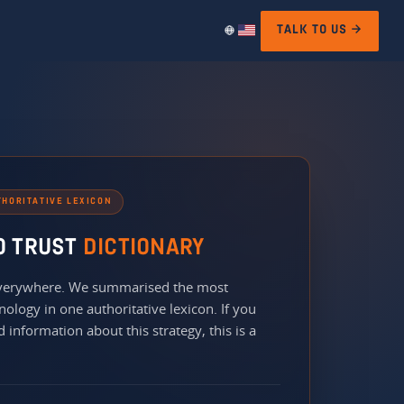
TALK TO US →
THORITATIVE LEXICON
O TRUST
DICTIONARY
 everywhere. We summarised the most
nology in one authoritative lexicon. If you
 information about this strategy, this is a