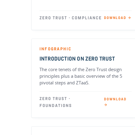
ZERO TRUST · COMPLIANCE
DOWNLOAD →
INFOGRAPHIC
INTRODUCTION ON ZERO TRUST
The core tenets of the Zero Trust design
principles plus a basic overview of the 5
pivotal steps and ZTaaS.
ZERO TRUST ·
DOWNLOAD
→
FOUNDATIONS