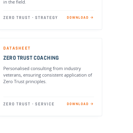
in the field.
ZERO TRUST · STRATEGY
DOWNLOAD →
DATASHEET
ZERO TRUST COACHING
Personalised consulting from industry
veterans, ensuring consistent application of
Zero Trust principles.
ZERO TRUST · SERVICE
DOWNLOAD →