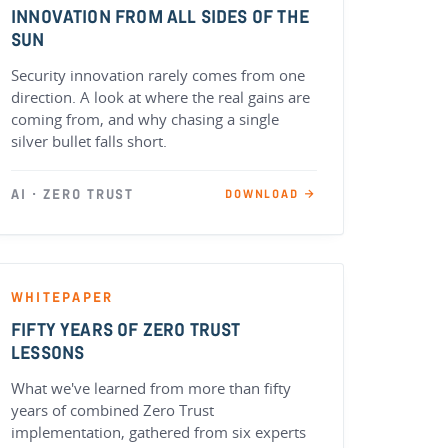
INNOVATION FROM ALL SIDES OF THE
SUN
Security innovation rarely comes from one
direction. A look at where the real gains are
coming from, and why chasing a single
silver bullet falls short.
AI · ZERO TRUST
DOWNLOAD →
WHITEPAPER
FIFTY YEARS OF ZERO TRUST
LESSONS
What we've learned from more than fifty
years of combined Zero Trust
implementation, gathered from six experts