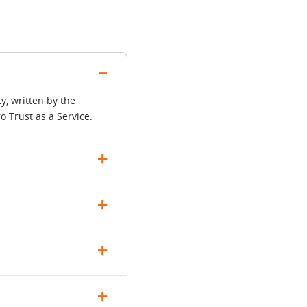
y, written by the
 Trust as a Service.