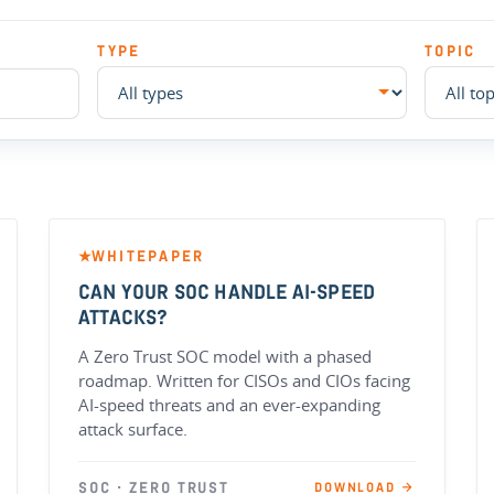
TYPE
TOPIC
WHITEPAPER
★
CAN YOUR SOC HANDLE AI-SPEED
ATTACKS?
A Zero Trust SOC model with a phased
roadmap. Written for CISOs and CIOs facing
AI-speed threats and an ever-expanding
attack surface.
SOC · ZERO TRUST
DOWNLOAD →