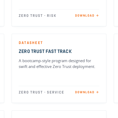
ZERO TRUST · RISK
DOWNLOAD →
DATASHEET
ZERO TRUST FAST TRACK
A bootcamp-style program designed for
swift and effective Zero Trust deployment.
ZERO TRUST · SERVICE
DOWNLOAD →