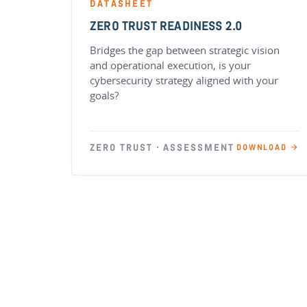
DATASHEET
ZERO TRUST READINESS 2.0
Bridges the gap between strategic vision
and operational execution, is your
cybersecurity strategy aligned with your
goals?
ZERO TRUST · ASSESSMENT
DOWNLOAD →