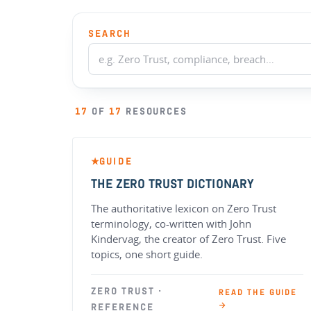
SEARCH
17
OF
17
RESOURCES
GUIDE
★
THE ZERO TRUST DICTIONARY
The authoritative lexicon on Zero Trust
terminology, co-written with John
Kindervag, the creator of Zero Trust. Five
topics, one short guide.
ZERO TRUST ·
READ THE GUIDE
→
REFERENCE