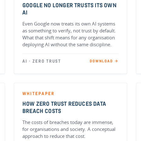
GOOGLE NO LONGER TRUSTS ITS OWN
AI
Even Google now treats its own AI systems
as something to verify, not trust by default.
What that shift means for any organisation
deploying AI without the same discipline.
AI · ZERO TRUST
DOWNLOAD →
WHITEPAPER
HOW ZERO TRUST REDUCES DATA
BREACH COSTS
The costs of breaches today are immense,
for organisations and society. A conceptual
approach to reduce that cost.