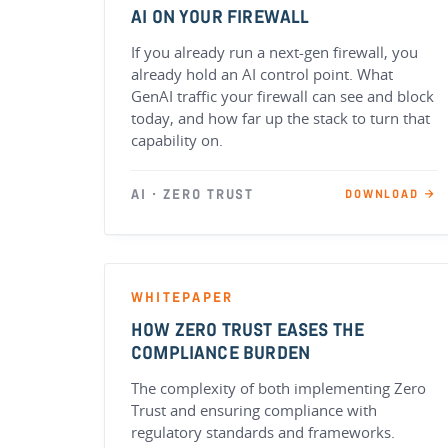
AI ON YOUR FIREWALL
If you already run a next-gen firewall, you
already hold an AI control point. What
GenAI traffic your firewall can see and block
today, and how far up the stack to turn that
capability on.
AI · ZERO TRUST
DOWNLOAD →
WHITEPAPER
HOW ZERO TRUST EASES THE
COMPLIANCE BURDEN
The complexity of both implementing Zero
Trust and ensuring compliance with
regulatory standards and frameworks.