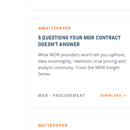
WHITEPAPER
★
5 QUESTIONS YOUR MDR CONTRACT
DOESN’T ANSWER
What MDR providers won’t tell you upfront,
data sovereignty, retention, true pricing and
analyst continuity. From the MDR Insight
Series.
MDR · PROCUREMENT
DOWNLOAD →
WHITEPAPER