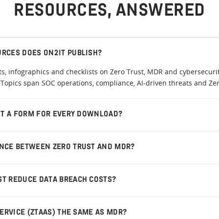
RESOURCES, ANSWERED
URCES DOES ON2IT PUBLISH?
, infographics and checklists on Zero Trust, MDR and cybersecurit
Topics span SOC operations, compliance, AI-driven threats and Zero
OUT A FORM FOR EVERY DOWNLOAD?
ENCE BETWEEN ZERO TRUST AND MDR?
ST REDUCE DATA BREACH COSTS?
SERVICE (ZTAAS) THE SAME AS MDR?