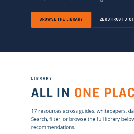
BROWSE THE LIBRARY
ZERO TRUST DIC
LIBRARY
ALL IN
ONE PLA
17 resources across guides, whitepapers, dat
Search, filter, or browse the full library bel
recommendations.