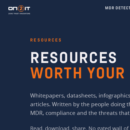
MDR DETEC
RESOURCES
RESOURCES
WORTH YOUR 
Whitepapers, datasheets, infographics
articles. Written by the people doing 
MDR, compliance and the threats that
Read, download, share. No gated wall of