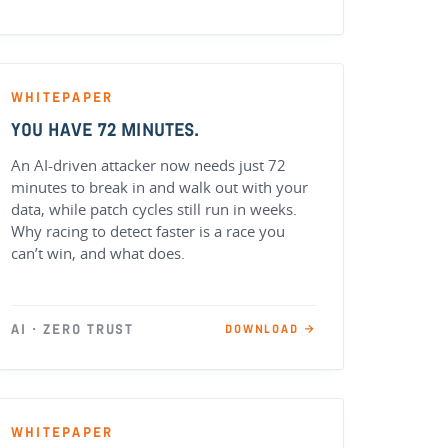
WHITEPAPER
YOU HAVE 72 MINUTES.
An AI-driven attacker now needs just 72
minutes to break in and walk out with your
data, while patch cycles still run in weeks.
Why racing to detect faster is a race you
can’t win, and what does.
AI · ZERO TRUST
DOWNLOAD →
WHITEPAPER