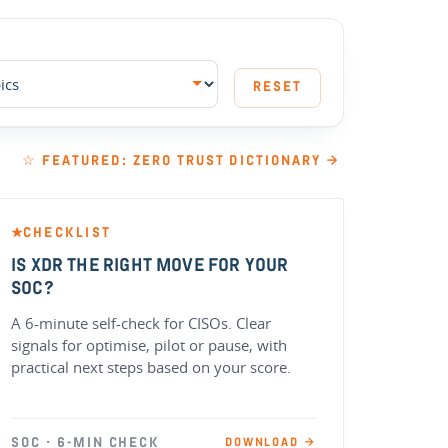
RESET
☆ FEATURED: ZERO TRUST DICTIONARY →
CHECKLIST
★
IS XDR THE RIGHT MOVE FOR YOUR
SOC?
A 6-minute self-check for CISOs. Clear
signals for optimise, pilot or pause, with
practical next steps based on your score.
SOC · 6-MIN CHECK
DOWNLOAD →