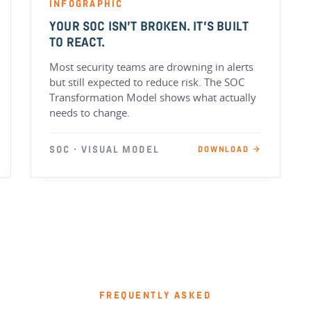
INFOGRAPHIC
YOUR SOC ISN’T BROKEN. IT’S BUILT
TO REACT.
Most security teams are drowning in alerts
but still expected to reduce risk. The SOC
Transformation Model shows what actually
needs to change.
SOC · VISUAL MODEL
DOWNLOAD →
FREQUENTLY ASKED