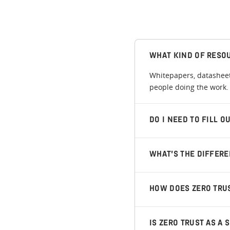
WHAT KIND OF RESO
Whitepapers, datasheets
people doing the work. 
DO I NEED TO FILL 
WHAT’S THE DIFFER
HOW DOES ZERO TRU
IS ZERO TRUST AS A 