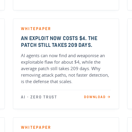
WHITEPAPER
AN EXPLOIT NOW COSTS $4. THE
PATCH STILL TAKES 209 DAYS.
AI agents can now find and weaponise an
exploitable flaw for about $4, while the
average patch still takes 209 days. Why
removing attack paths, not faster detection,
is the defense that scales.
AI · ZERO TRUST
DOWNLOAD →
WHITEPAPER