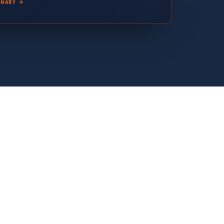
ONARY →