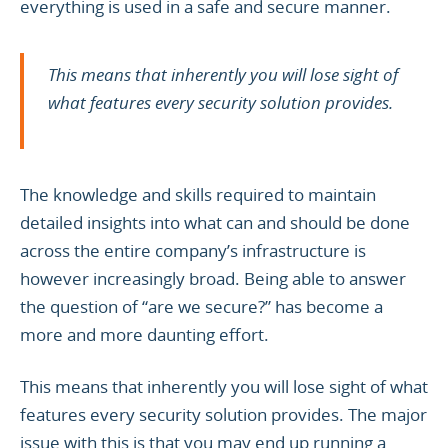
everything is used in a safe and secure manner.
This means that inherently you will lose sight of
what features every security solution provides.
The knowledge and skills required to maintain
detailed insights into what can and should be done
across the entire company’s infrastructure is
however increasingly broad. Being able to answer
the question of “are we secure?” has become a
more and more daunting effort.
This means that inherently you will lose sight of what
features every security solution provides. The major
issue with this is that you may end up running a