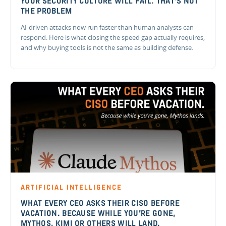
YOUR SECURITY CULTURE WILL FAIL. THAT'S NOT
THE PROBLEM
AI-driven attacks now run faster than human analysts can
respond. Here is what closing the speed gap actually requires,
and why buying tools is not the same as building defense.
ARTIFICIAL INTELLIGENCE
WHAT EVERY CEO ASKS THEIR CISO BEFORE
VACATION. BECAUSE WHILE YOU'RE GONE,
MYTHOS, KIMI OR OTHERS WILL LAND.