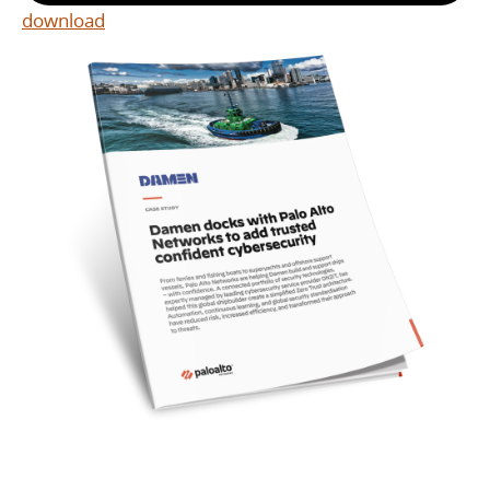
download