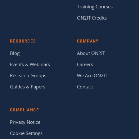
Training Courses
ON2IT Credits
RESOURCES
COMPANY
Blog
About ON2IT
Events & Webinars
Careers
Research Groups
We Are ON2IT
Guides & Papers
Contact
COMPLIANCE
Privacy Notice
Cookie Settings