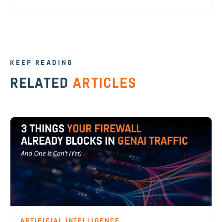
KEEP READING
RELATED
ARTICLES
ARTIFICIAL INTELLIGENCE