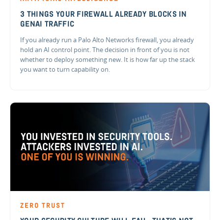
3 THINGS YOUR FIREWALL ALREADY BLOCKS IN
GENAI TRAFFIC
If you already run a Palo Alto Networks firewall, you already
hold an AI control point. The decision in front of you is not
whether to deploy something new. It is how far up the stack
you want to turn capability on.
ZERO TRUST