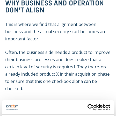
WHY BUSINESS AND OPERATION
DON’T ALIGN
This is where we find that alignment between
business and the actual security staff becomes an
important factor.
Often, the business side needs a product to improve
their business processes and does realize that a
certain level of security is required. They therefore
already included product X in their acquisition phase
to ensure that this one checkbox alpha can be
checked.
The operational side of the business however, is
unaware of the purpose of product X and therefore