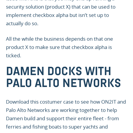
security solution (product X) that can be used to
implement checkbox alpha but isn’t set up to
actually do so.
All the while the business depends on that one
product X to make sure that checkbox alpha is
ticked.
DAMEN DOCKS WITH
PALO ALTO NETWORKS
Download this costumer case to see how ON2IT and
Palo Alto Networks are working together to help
Damen build and support their entire fleet - from
ferries and fishing boats to super yachts and