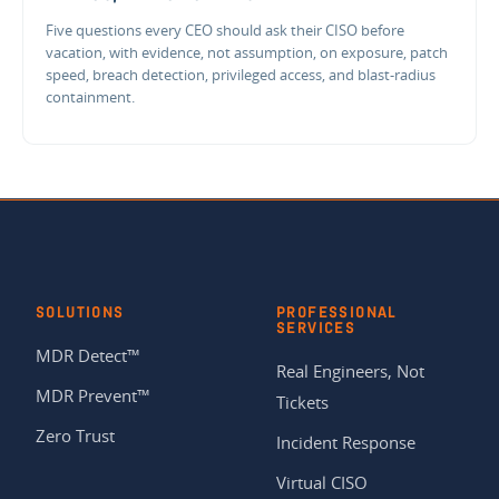
Five questions every CEO should ask their CISO before
vacation, with evidence, not assumption, on exposure, patch
speed, breach detection, privileged access, and blast-radius
containment.
SOLUTIONS
PROFESSIONAL
SERVICES
MDR Detect™
Real Engineers, Not
MDR Prevent™
Tickets
Zero Trust
Incident Response
Virtual CISO