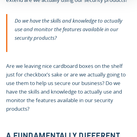
Do we have the skills and knowledge to actually
use and monitor the features available in our
security products?
Are we leaving nice cardboard boxes on the shelf
just for checkbox’s sake or are we actually going to
use them to help us secure our business? Do we
have the skills and knowledge to actually use and
monitor the features available in our security
products?
A FUNDAMENTALLY DIFFERENT