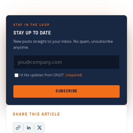
STAY IN THE LOOP
STAY UP TO DATE
New posts straight to your inbox. No spam, unsubscribe
anytime.
I’d like updates from ON2IT.
(required)
SUBSCRIBE
SHARE THIS ARTICLE