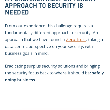
APPROACH TO SECURITY IS
NEEDED
From our experience this challenge requires a
fundamentally different approach to security. An
approach that we have found in
Zero Trust
: taking a
data-centric perspective on your security, with
business goals in mind.
Eradicating surplus security solutions and bringing
the security focus back to where it should be:
safely
doing business
.