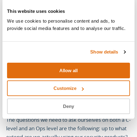
just spins it up, looks at it and says: we can do this.
This does the security for our business, so we need
This website uses cookies
it, we’ll manage, without knowing what needs to be
We use cookies to personalise content and ads, to
configured.
provide social media features and to analyse our traffic.
Here we find ourselves exactly in the same scenario
as the example: we have a checkbox required box
Show details
that is now no longer on a shelf, but that is not
effectively in use.
Allow all
Customize
SO, ARE WE ACTUALLY USING THE
SECURITY PRODUCTS?
Deny
The questions we need to ask ourselves on both a C-
level and an Ops level are the following: up to what
extend are we actually using our security products?