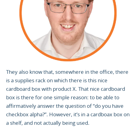
They also know that, somewhere in the office, there
is a supplies rack on which there is this nice
cardboard box with product X. That nice cardboard
box is there for one simple reason: to be able to
affirmatively answer the question of “do you have
checkbox alpha?”. However, it’s in a cardboax box on
a shelf, and not actually being used.