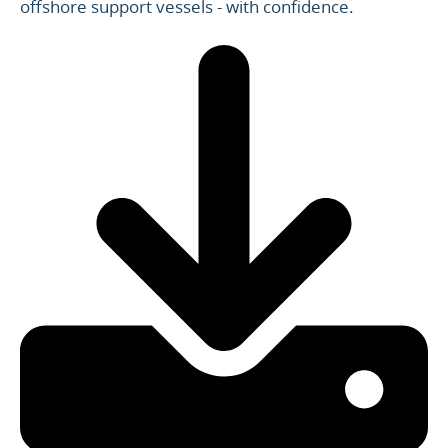
offshore support vessels - with confidence.