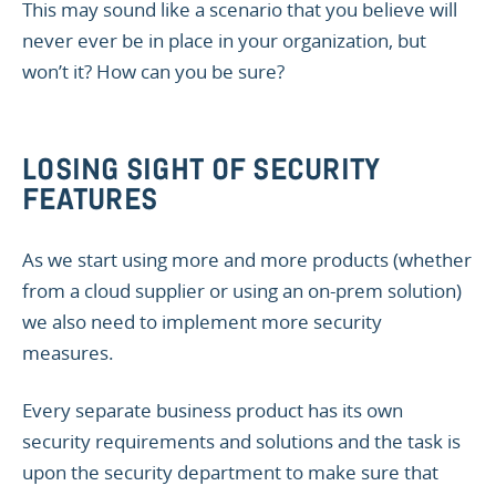
This may sound like a scenario that you believe will
never ever be in place in your organization, but
won’t it? How can you be sure?
LOSING SIGHT OF SECURITY
FEATURES
As we start using more and more products (whether
from a cloud supplier or using an on-prem solution)
we also need to implement more security
measures.
Every separate business product has its own
security requirements and solutions and the task is
upon the security department to make sure that