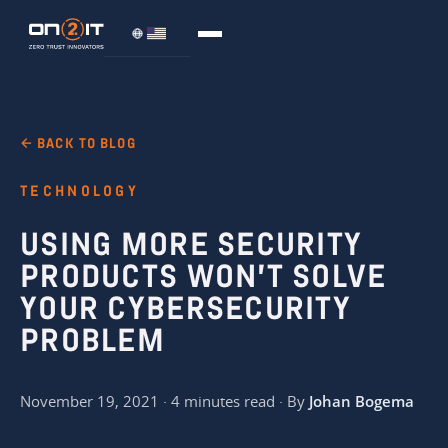
← BACK TO BLOG
TECHNOLOGY
USING MORE SECURITY
PRODUCTS WON’T SOLVE
YOUR CYBERSECURITY
PROBLEM
November 19, 2021 · 4 minutes read · By
Johan Bogema