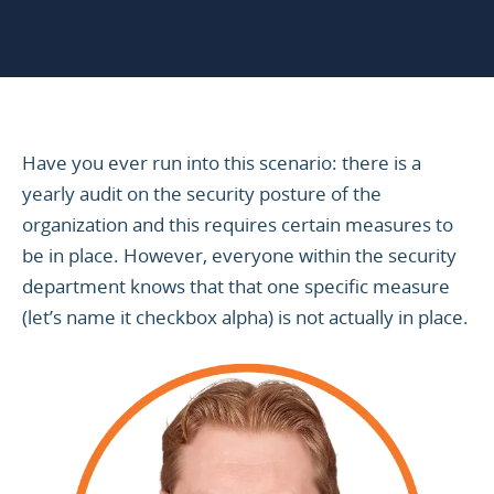
Have you ever run into this scenario: there is a
yearly audit on the security posture of the
organization and this requires certain measures to
be in place. However, everyone within the security
department knows that that one specific measure
(let’s name it checkbox alpha) is not actually in place.