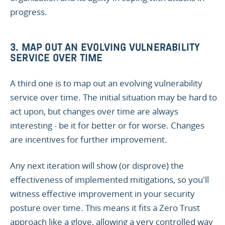
progress.
3. MAP OUT AN EVOLVING VULNERABILITY
SERVICE OVER TIME
A third one is to map out an evolving vulnerability
service over time. The initial situation may be hard to
act upon, but changes over time are always
interesting - be it for better or for worse. Changes
are incentives for further improvement.
Any next iteration will show (or disprove) the
effectiveness of implemented mitigations, so you'll
witness effective improvement in your security
posture over time. This means it fits a Zero Trust
approach like a glove, allowing a very controlled way