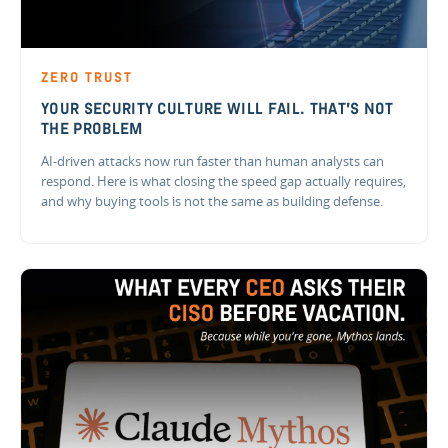
ZERO TRUST
YOUR SECURITY CULTURE WILL FAIL. THAT'S NOT
THE PROBLEM
AI-driven attacks now run faster than human analysts can
respond. Here is what closing the speed gap actually requires,
and why buying tools is not the same as building defense.