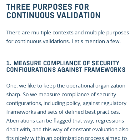
THREE PURPOSES FOR
CONTINUOUS VALIDATION
There are multiple contexts and multiple purposes
for continuous validations. Let's mention a few.
1. MEASURE COMPLIANCE OF SECURITY
CONFIGURATIONS AGAINST FRAMEWORKS
One, we like to keep the operational organization
sharp. So we measure compliance of security
configurations, including policy, against regulatory
frameworks and sets of defined best practices.
Aberrations can be flagged that way, regressions
dealt with, and this way of constant evaluation also
fits nicely within an optimization process aimed to