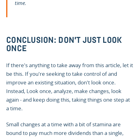
time.
CONCLUSION: DON'T JUST LOOK
ONCE
If there's anything to take away from this article, let it
be this. If you're seeking to take control of and
improve an existing situation, don't look once.
Instead, Look once, analyze, make changes, look
again - and keep doing this, taking things one step at
a time.
Small changes at a time with a bit of stamina are
bound to pay much more dividends than a single,