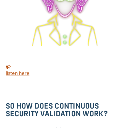
listen here
SO HOW DOES CONTINUOUS
SECURITY VALIDATION WORK?