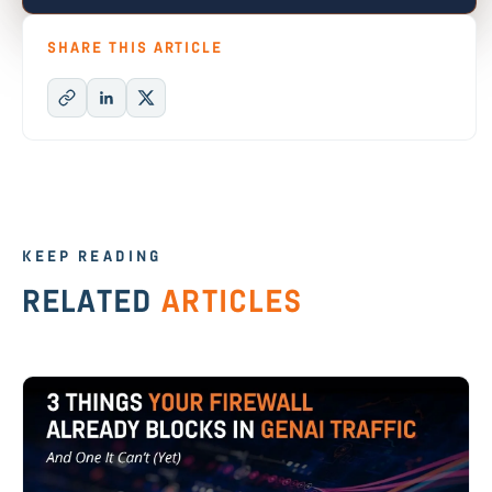
SHARE THIS ARTICLE
KEEP READING
RELATED
ARTICLES