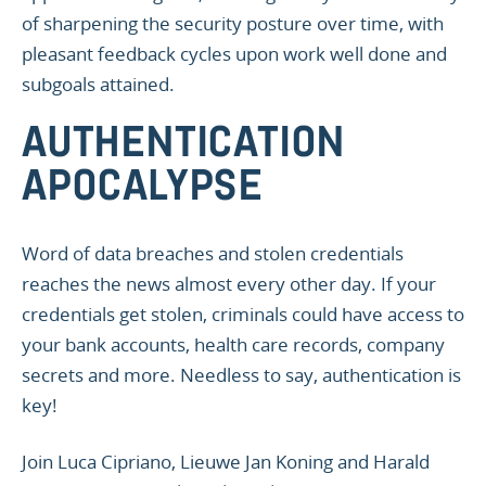
of sharpening the security posture over time, with
pleasant feedback cycles upon work well done and
subgoals attained.
AUTHENTICATION
APOCALYPSE
Word of data breaches and stolen credentials
reaches the news almost every other day. If your
credentials get stolen, criminals could have access to
your bank accounts, health care records, company
secrets and more. Needless to say, authentication is
key!
Join Luca Cipriano, Lieuwe Jan Koning and Harald