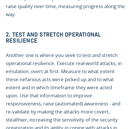
raise quality over time, measuring progress along the
way.
2. TEST AND STRETCH OPERATIONAL
RESILIENCE
Another one is where you seek to test and stretch
operational resilience. Execute real-world attacks, in
emulation, overt at first. Measure to what extent
these nefarious acts were picked up and to what
extent and in which timeframe they were acted
upon. Use that information to improve
responsiveness, raise (automated) awareness - and
re-validate by making the attacks more covert,
stealthier, increasing the sensitivity of the security
organization and its agility in coping with attacks in