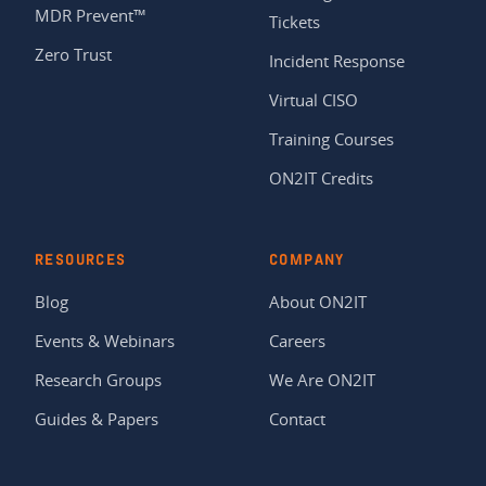
MDR Prevent™
Tickets
Zero Trust
Incident Response
Virtual CISO
Training Courses
ON2IT Credits
RESOURCES
COMPANY
Blog
About ON2IT
Events & Webinars
Careers
Research Groups
We Are ON2IT
Guides & Papers
Contact