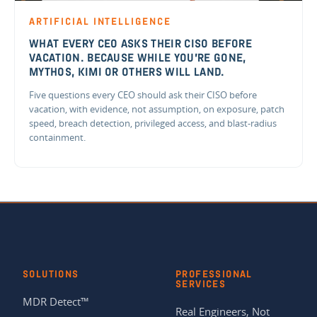
ARTIFICIAL INTELLIGENCE
WHAT EVERY CEO ASKS THEIR CISO BEFORE
VACATION. BECAUSE WHILE YOU'RE GONE,
MYTHOS, KIMI OR OTHERS WILL LAND.
Five questions every CEO should ask their CISO before
vacation, with evidence, not assumption, on exposure, patch
speed, breach detection, privileged access, and blast-radius
containment.
SOLUTIONS
PROFESSIONAL
SERVICES
MDR Detect™
Real Engineers, Not