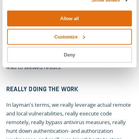
ATT&CK to validate realistic attack vectors. This
enables you to perform attack emulations.
Allow all
Notice we're
not
saying 'simulation.' emulation is
Customize
actually performing all the actions exactly as they are
as opposed to simulation, which uses a virtual
Deny
representation of actions and environments. This can
lead to skewed results.
REALLY DOING THE WORK
In layman's terms, we really leverage actual remote
and local vulnerabilities, really execute code
remotely, really bypass antivirus measures, really
hunt down authentication- and authorization