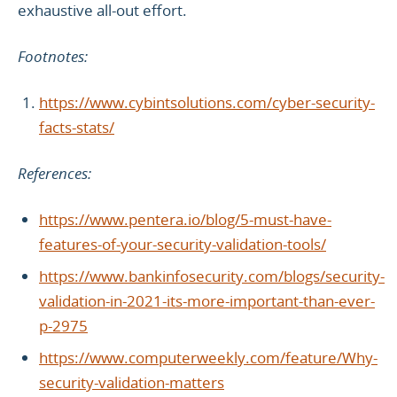
exhaustive all-out effort.
Footnotes:
https://www.cybintsolutions.com/cyber-security-
facts-stats/
References:
https://www.pentera.io/blog/5-must-have-
features-of-your-security-validation-tools/
https://www.bankinfosecurity.com/blogs/security-
validation-in-2021-its-more-important-than-ever-
p-2975
https://www.computerweekly.com/feature/Why-
security-validation-matters