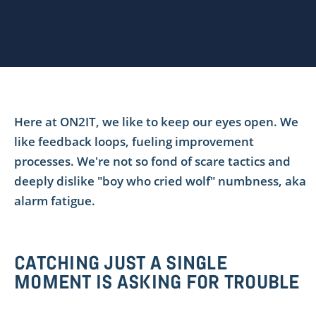
Here at ON2IT, we like to keep our eyes open. We
like feedback loops, fueling improvement
processes. We're not so fond of scare tactics and
deeply dislike "boy who cried wolf" numbness, aka
alarm fatigue.
CATCHING JUST A SINGLE
MOMENT IS ASKING FOR TROUBLE