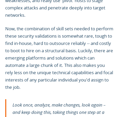
weaknesses, and really use 'pivot' hosts to stage
complex attacks and penetrate deeply into target
networks.
Now, the combination of skill sets needed to perform
these security validations is somewhat rare, tough to
find in-house, hard to outsource reliably -- and costly
to boot to hire on a structural basis. Luckily, there are
emerging platforms and solutions which can
automate a large chunk of it. This also makes you
rely less on the unique technical capabilities and focal
interests of any particular individual you'd assign to
the job.
Look once, analyze, make changes, look again –
and keep doing this, taking things one step at a