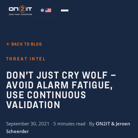
← BACK TO BLOG
THREAT INTEL
DON’T JUST CRY WOLF –
AVOID ALARM FATIGUE,
USE CONTINUOUS
VALIDATION
September 30, 2021 · 5 minutes read · By
ON2IT & Jeroen
Scheerder