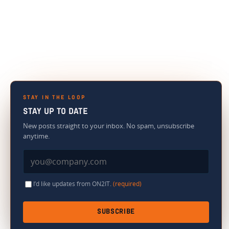
STAY IN THE LOOP
STAY UP TO DATE
New posts straight to your inbox. No spam, unsubscribe
anytime.
I’d like updates from ON2IT.
(required)
SUBSCRIBE