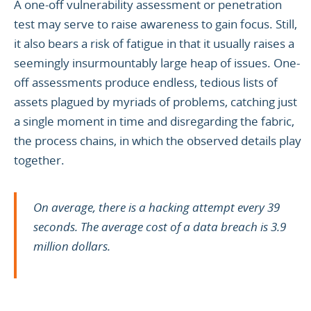
A one-off vulnerability assessment or penetration
test may serve to raise awareness to gain focus. Still,
it also bears a risk of fatigue in that it usually raises a
seemingly insurmountably large heap of issues. One-
off assessments produce endless, tedious lists of
assets plagued by myriads of problems, catching just
a single moment in time and disregarding the fabric,
the process chains, in which the observed details play
together.
On average, there is a hacking attempt every 39
seconds. The average cost of a data breach is 3.9
million dollars.