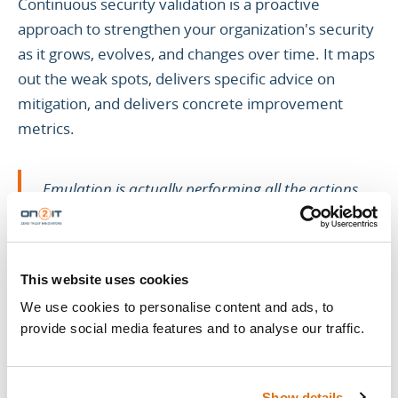
Continuous security validation is a proactive
approach to strengthen your organization's security
as it grows, evolves, and changes over time. It maps
out the weak spots, delivers specific advice on
mitigation, and delivers concrete improvement
metrics.
Emulation is actually performing all the actions
exactly as they are as opposed to simulation, which
uses a virtual representation of actions and
environments.
This website uses cookies
We use cookies to personalise content and ads, to
provide social media features and to analyse our traffic.
Simulation vs. emulation: performing all the actions
exactly as they are to perform validations effectively,
we use threat modeling frameworks like MITRE
Show details