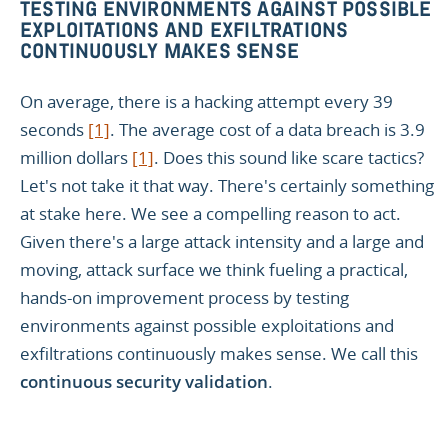
TESTING ENVIRONMENTS AGAINST POSSIBLE
EXPLOITATIONS AND EXFILTRATIONS
CONTINUOUSLY MAKES SENSE
On average, there is a hacking attempt every 39
seconds
[1]
. The average cost of a data breach is 3.9
million dollars
[1]
. Does this sound like scare tactics?
Let's not take it that way. There's certainly something
at stake here. We see a compelling reason to act.
Given there's a large attack intensity and a large and
moving, attack surface we think fueling a practical,
hands-on improvement process by testing
environments against possible exploitations and
exfiltrations continuously makes sense. We call this
continuous security validation
.