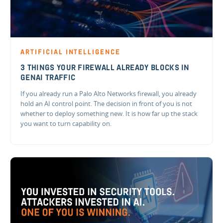
ARTIFICIAL INTELLIGENCE
3 THINGS YOUR FIREWALL ALREADY BLOCKS IN
GENAI TRAFFIC
If you already run a Palo Alto Networks firewall, you already
hold an AI control point. The decision in front of you is not
whether to deploy something new. It is how far up the stack
you want to turn capability on.