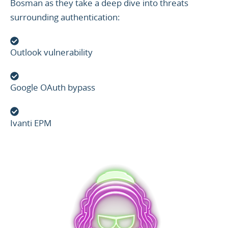
Bosman as they take a deep dive into threats
surrounding authentication:
Outlook vulnerability
Google OAuth bypass
Ivanti EPM