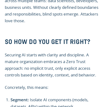
across multiple teams: data scientists, developers,
business units. Without clearly defined boundaries
and responsibilities, blind spots emerge. Attackers
love those.
SO HOW DO YOU GET IT RIGHT?
Securing AI starts with clarity and discipline. A
mature organization embraces a Zero Trust
approach: no implicit trust, only explicit access
controls based on identity, context, and behavior.
Concretely, this means:
Segment:
Isolate AI components (models,
datasets, APIs) within the network.