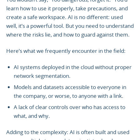
learn how to use it properly, take precautions, and
create a safe workspace. AI is no different: used
well, it’s a powerful tool. But you need to understand
where the risks lie, and how to guard against them.
Here’s what we frequently encounter in the field:
AI systems deployed in the cloud without proper
network segmentation.
Models and datasets accessible to everyone in
the company, or worse, to anyone with a link.
A lack of clear controls over who has access to
what, and why.
Adding to the complexity: AI is often built and used