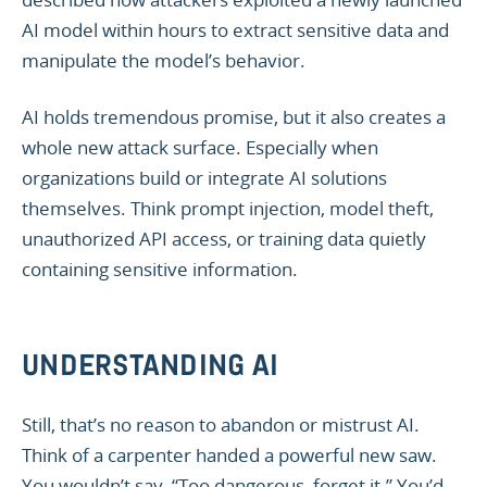
AI model within hours to extract sensitive data and
manipulate the model’s behavior.
AI holds tremendous promise, but it also creates a
whole new attack surface. Especially when
organizations build or integrate AI solutions
themselves. Think prompt injection, model theft,
unauthorized API access, or training data quietly
containing sensitive information.
UNDERSTANDING AI
Still, that’s no reason to abandon or mistrust AI.
Think of a carpenter handed a powerful new saw.
You wouldn’t say, “Too dangerous, forget it.” You’d