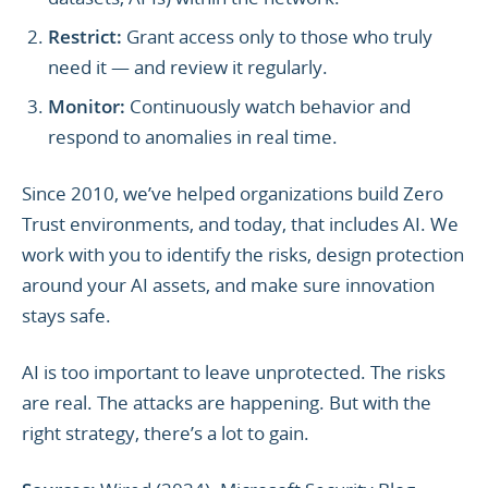
Restrict:
Grant access only to those who truly
need it — and review it regularly.
Monitor:
Continuously watch behavior and
respond to anomalies in real time.
Since 2010, we’ve helped organizations build Zero
Trust environments, and today, that includes AI. We
work with you to identify the risks, design protection
around your AI assets, and make sure innovation
stays safe.
AI is too important to leave unprotected. The risks
are real. The attacks are happening. But with the
right strategy, there’s a lot to gain.