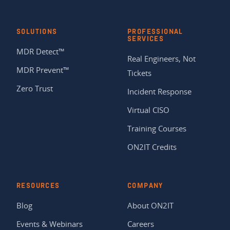
SOLUTIONS
PROFESSIONAL
SERVICES
MDR Detect™
Real Engineers, Not
MDR Prevent™
Tickets
Zero Trust
Incident Response
Virtual CISO
Training Courses
ON2IT Credits
RESOURCES
COMPANY
Blog
About ON2IT
Events & Webinars
Careers