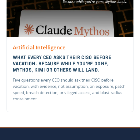
Artificial Intelligence
WHAT EVERY CEO ASKS THEIR CISO BEFORE
VACATION. BECAUSE WHILE YOU'RE GONE,
MYTHOS, KIMI OR OTHERS WILL LAND.
Five questions every CEO should ask their CISO before
vacation, with evidence, not assumption, on exposure, patch
speed, breach detection, privileged access, and blast-radius
containment.