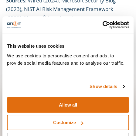
Sources:
Wired (2024)
,
Microsoft Security Blog
(2023)
,
NIST AI Risk Management Framework
(2023)
,
Microsoft:Use Zero Trust security to prepare
for AI companions (2025)
This website uses cookies
We use cookies to personalise content and ads, to
provide social media features and to analyse our traffic.
Show details
STAY IN THE LOOP
STAY UP TO DATE
Allow all
New posts straight to your inbox. No spam, unsubscribe
anytime.
Customize