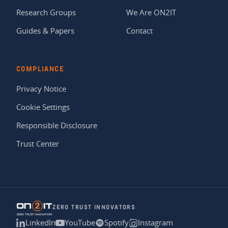
Research Groups
We Are ON2IT
Guides & Papers
Contact
COMPLIANCE
Privacy Notice
Cookie Settings
Responsible Disclosure
Trust Center
ZERO TRUST INNOVATORS
LinkedIn
YouTube
Spotify
Instagram