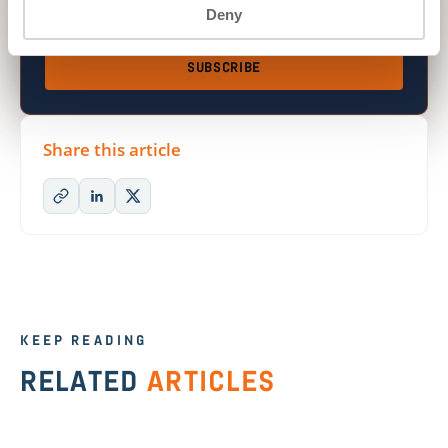
Deny
I’d like updates from ON2IT.
(required)
SUBSCRIBE
Share this article
KEEP READING
RELATED
ARTICLES