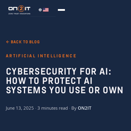
← BACK TO BLOG
ARTIFICIAL INTELLIGENCE
CYBERSECURITY FOR AI:
HOW TO PROTECT AI
SYSTEMS YOU USE OR OWN
June 13, 2025 · 3 minutes read · By
ON2IT