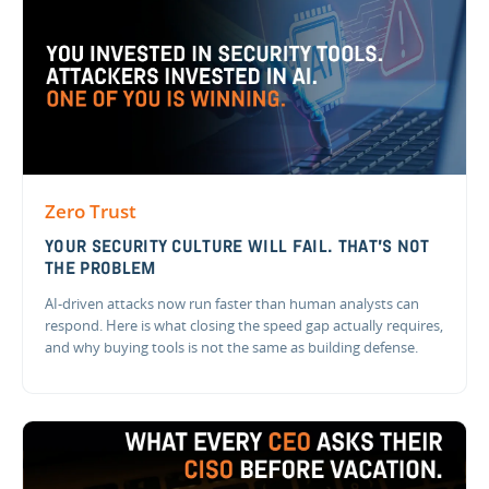
Zero Trust
YOUR SECURITY CULTURE WILL FAIL. THAT'S NOT
THE PROBLEM
AI-driven attacks now run faster than human analysts can
respond. Here is what closing the speed gap actually requires,
and why buying tools is not the same as building defense.