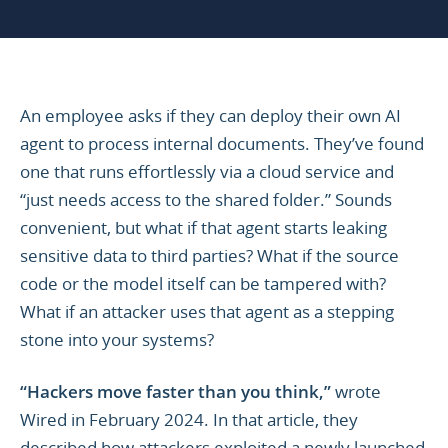
An employee asks if they can deploy their own AI
agent to process internal documents. They’ve found
one that runs effortlessly via a cloud service and
“just needs access to the shared folder.” Sounds
convenient, but what if that agent starts leaking
sensitive data to third parties? What if the source
code or the model itself can be tampered with?
What if an attacker uses that agent as a stepping
stone into your systems?
“Hackers move faster than you think,”
wrote
Wired in February 2024. In that article, they
described how attackers exploited a newly launched