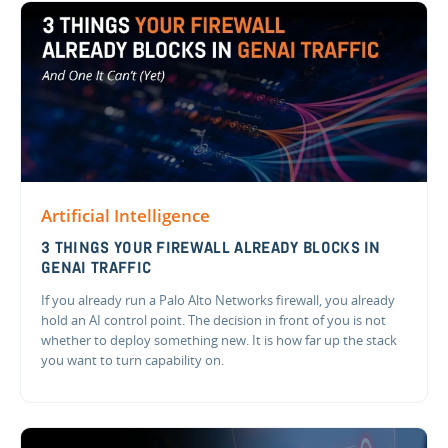
Artificial Intelligence
3 THINGS YOUR FIREWALL ALREADY BLOCKS IN
GENAI TRAFFIC
If you already run a Palo Alto Networks firewall, you already
hold an AI control point. The decision in front of you is not
whether to deploy something new. It is how far up the stack
you want to turn capability on.