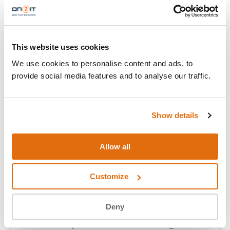
TRAINERS & RECOGNITION
THE PEOPLE
IN THE ROOM
This website uses cookies
Palo Alto Networks Authorized Training Partner
We use cookies to personalise content and ads, to
(ATP). Senior consultants who carry real-world
provide social media features and to analyse our traffic.
cybersecurity work into every session, including two
of the world’s recognised top tier.
Show details
Allow all
PANW CYBERFORCE ELITE
ROB MAAS
Customize
FIELD CTO
Deny
Field CTO Rob Maas is one of the Netherlands’
two PANW Cyberforce Elite Heroes, recognised