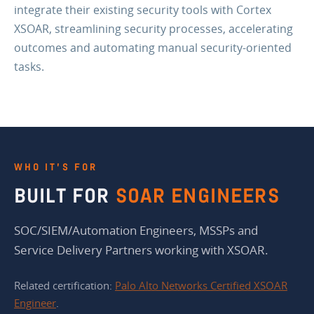
integrate their existing security tools with Cortex
XSOAR, streamlining security processes, accelerating
outcomes and automating manual security-oriented
tasks.
WHO IT’S FOR
BUILT FOR
SOAR ENGINEERS
SOC/SIEM/Automation Engineers, MSSPs and
Service Delivery Partners working with XSOAR.
Related certification:
Palo Alto Networks Certified XSOAR
Engineer
.