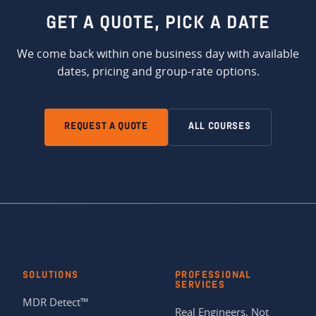
GET A QUOTE,
PICK A DATE
We come back within one business day with available
dates, pricing and group-rate options.
REQUEST A QUOTE
ALL COURSES
SOLUTIONS
PROFESSIONAL
SERVICES
MDR Detect™
Real Engineers, Not