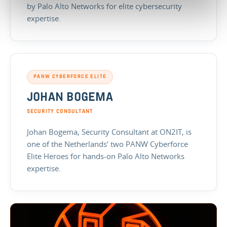
by Palo Alto Networks for elite cybersecurity
expertise.
PANW CYBERFORCE ELITE
JOHAN BOGEMA
SECURITY CONSULTANT
Johan Bogema, Security Consultant at ON2IT, is
one of the Netherlands’ two PANW Cyberforce
Elite Heroes for hands-on Palo Alto Networks
expertise.