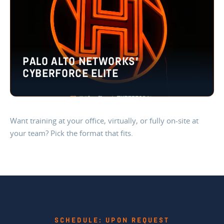
PALO ALTO NETWORKS’
CYBERFORCE ELITE
Want training at your office, virtually, or fully on-site at
your team? Pick the format that fits.
SCHEDULE: UPON REQUEST