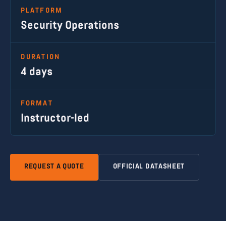
PLATFORM
Security Operations
DURATION
4 days
FORMAT
Instructor-led
REQUEST A QUOTE
OFFICIAL DATASHEET