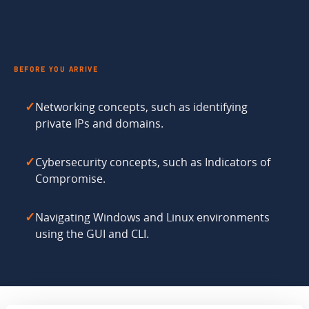
BEFORE YOU ARRIVE
Networking concepts, such as identifying
✓
private IPs and domains.
Cybersecurity concepts, such as Indicators of
✓
Compromise.
Navigating Windows and Linux environments
✓
using the GUI and CLI.