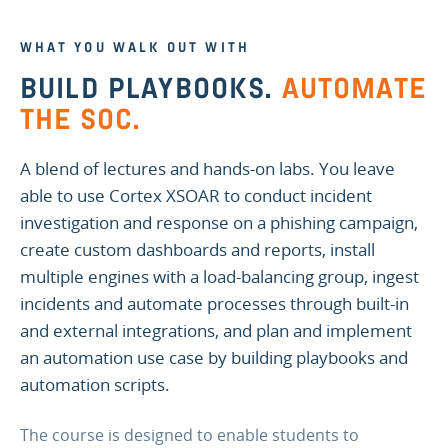
WHAT YOU WALK OUT WITH
BUILD PLAYBOOKS.
AUTOMATE
THE SOC.
A blend of lectures and hands-on labs. You leave
able to use Cortex XSOAR to conduct incident
investigation and response on a phishing campaign,
create custom dashboards and reports, install
multiple engines with a load-balancing group, ingest
incidents and automate processes through built-in
and external integrations, and plan and implement
an automation use case by building playbooks and
automation scripts.
The course is designed to enable students to