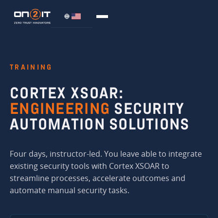
TRAINING
CORTEX XSOAR:
ENGINEERING
SECURITY
AUTOMATION SOLUTIONS
Four days, instructor-led. You leave able to integrate
existing security tools with Cortex XSOAR to
streamline processes, accelerate outcomes and
automate manual security tasks.