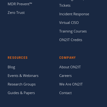
MDR Prevent™
Tickets
Zero Trust
Incident Response
Virtual CISO
Training Courses
ON2IT Credits
RESOURCES
COMPANY
Blog
About ON2IT
Events & Webinars
Careers
Research Groups
We Are ON2IT
Guides & Papers
Contact