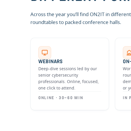
Across the year you’ll find ON2IT in differe
roundtables to packed conference halls.
WEBINARS
ON
Deep-dive sessions led by our
Wor
senior cybersecurity
rou
professionals. Online, focused,
dem
one click to attend.
or y
ONLINE · 30–60 MIN
IN 