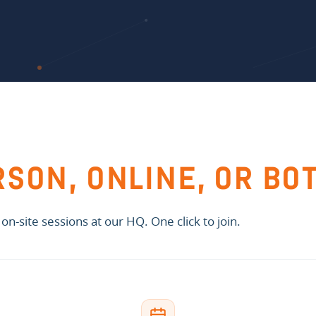
RSON, ONLINE, OR BO
n-site sessions at our HQ. One click to join.