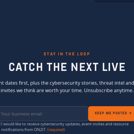
STAY IN THE LOOP
CATCH THE
NEXT LIVE
t dates first, plus the cybersecurity stories, threat intel an
invites we think are worth your time. Unsubscribe anytime.
KEEP ME POSTED →
I would like to receive cybersecurity updates, event invites and resource
notifications from ON2IT.
(required)