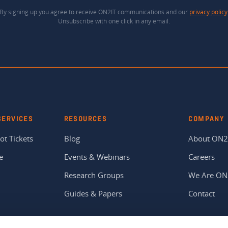
By signing up you agree to receive ON2IT communications and our
privacy policy
Unsubscribe with one click in any email.
SERVICES
RESOURCES
COMPANY
ot Tickets
Blog
About ON2
e
Events & Webinars
Careers
Research Groups
We Are ON
Guides & Papers
Contact