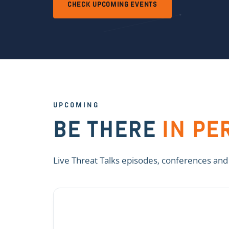
CHECK UPCOMING EVENTS
UPCOMING
BE THERE
IN PE
Live Threat Talks episodes, conferences and o