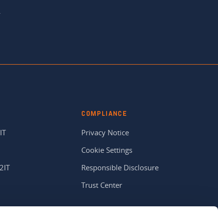
.
COMPLIANCE
IT
Privacy Notice
Cookie Settings
2IT
Responsible Disclosure
Trust Center