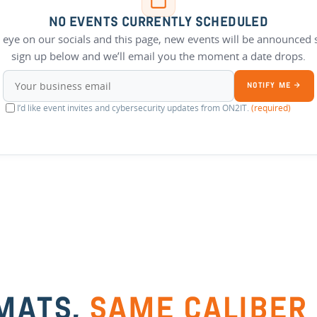
NO EVENTS CURRENTLY SCHEDULED
 eye on our socials and this page, new events will be announced 
sign up below and we’ll email you the moment a date drops.
NOTIFY ME →
I’d like event invites and cybersecurity updates from ON2IT.
(required)
MATS,
SAME CALIBER