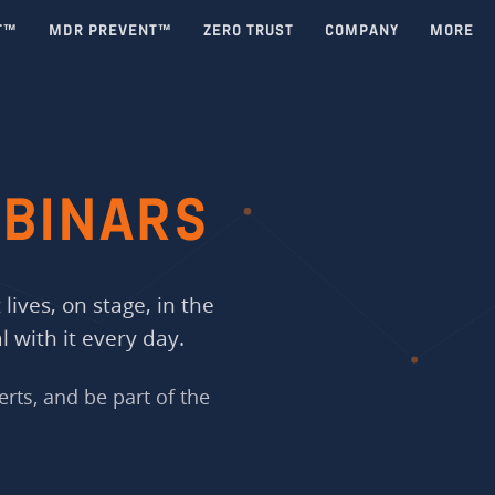
T™
MDR PREVENT™
ZERO TRUST
COMPANY
MORE
BINARS
lives, on stage, in the
 with it every day.
erts, and be part of the