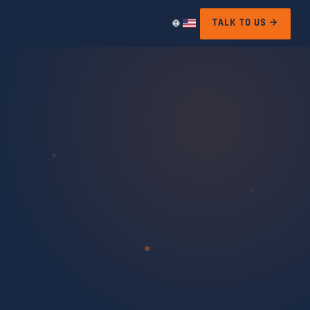
TALK TO US →