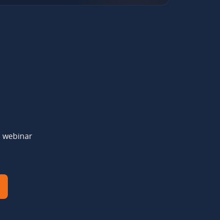
d webinar