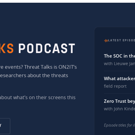
LATEST EPISO
KS
PODCAST
The SOC in the
with Lieuwe Ja
e events? Threat Talks is ON2IT’s
researchers about the threats
What attacker
field report
 about what’s on their screens this
Zero Trust be
with John Kind
Episode titles for 
Y