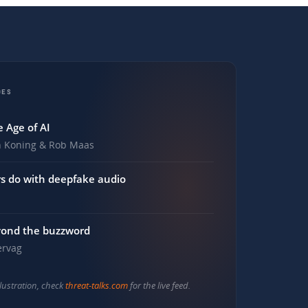
DES
 Age of AI
n Koning & Rob Maas
s do with deepfake audio
yond the buzzword
ervag
illustration, check
threat-talks.com
for the live feed.