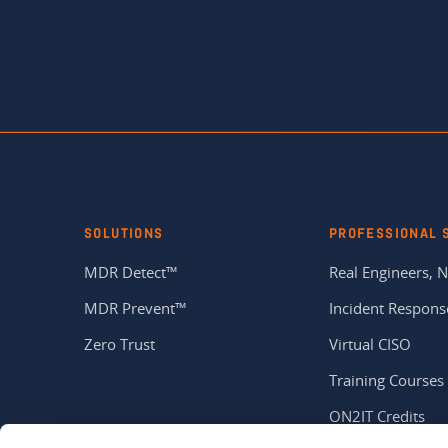
SOLUTIONS
PROFESSIONAL 
MDR Detect™
Real Engineers, N
MDR Prevent™
Incident Respons
Zero Trust
Virtual CISO
Training Courses
ON2IT Credits