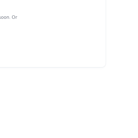
soon. Or