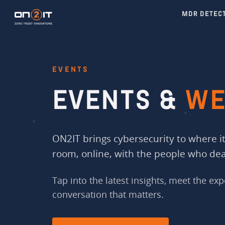
MDR DETEC
EVENTS
EVENTS &
WE
ON2IT brings cybersecurity to where it 
room, online, with the people who deal
Tap into the latest insights, meet the exp
conversation that matters.