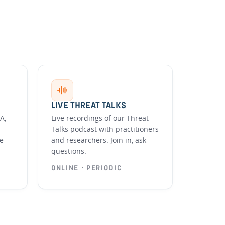
LIVE THREAT TALKS
A,
Live recordings of our Threat
Talks podcast with practitioners
he
and researchers. Join in, ask
questions.
ONLINE · PERIODIC