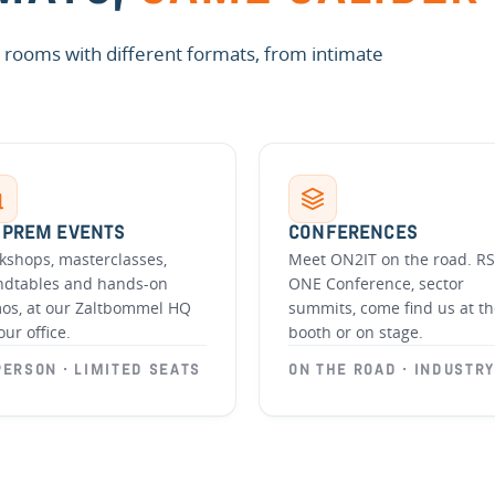
nt rooms with different formats, from intimate
-PREM EVENTS
CONFERENCES
kshops, masterclasses,
Meet ON2IT on the road. RS
ndtables and hands-on
ONE Conference, sector
os, at our Zaltbommel HQ
summits, come find us at t
our office.
booth or on stage.
PERSON · LIMITED SEATS
ON THE ROAD · INDUSTRY