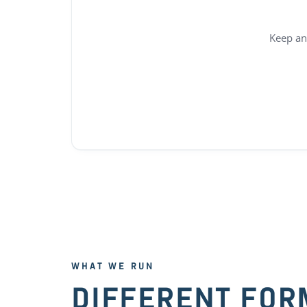
Keep an
WHAT WE RUN
DIFFERENT FOR