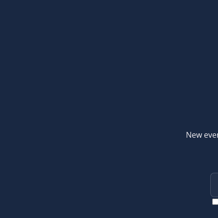
New even