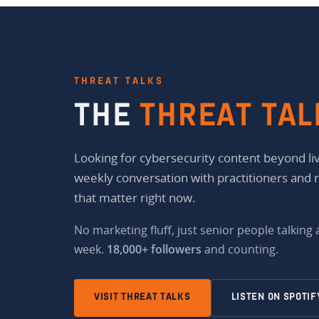
THREAT TALKS
THE
THREAT TAL
Looking for cybersecurity content beyond liv
weekly conversation with practitioners and 
that matter right now.
No marketing fluff, just senior people talking
week.
18,000+ followers
and counting.
VISIT THREAT TALKS
LISTEN ON SPOTIF