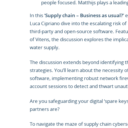
people focused. Matthijs plays a leading
In this ‘
Supply chain – Business as usual?
’ 
Luca Cipriano dive into the escalating risk o
third-party and open-source software. Featu
of Vitens, the discussion explores the implicat
water supply.
The discussion extends beyond identifying 
strategies. You’ll learn about the necessity
software, implementing robust network firew
account sessions to detect and thwart unaut
Are you safeguarding your digital ‘spare ke
partners are?
To navigate the maze of supply chain cybers