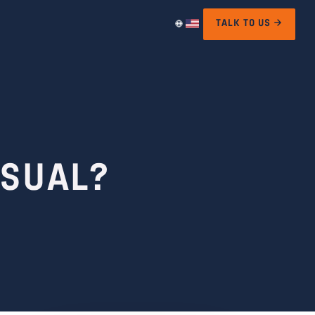
TALK TO US →
USUAL?