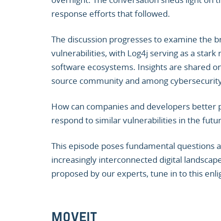
response efforts that followed.
The discussion progresses to examine the br
vulnerabilities, with Log4j serving as a sta
software ecosystems. Insights are shared on 
source community and among cybersecurity p
How can companies and developers better p
respond to similar vulnerabilities in the futu
This episode poses fundamental questions ab
increasingly interconnected digital landscape
proposed by our experts, tune in to this enli
MOVEIT