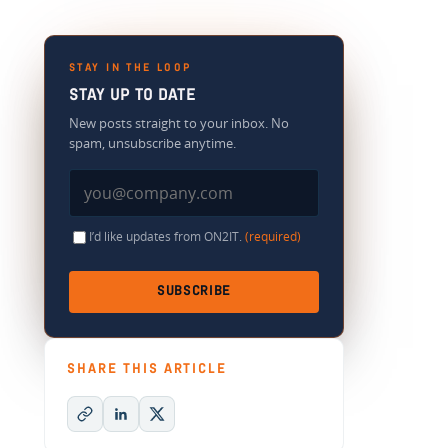
STAY IN THE LOOP
STAY UP TO DATE
New posts straight to your inbox. No
spam, unsubscribe anytime.
I’d like updates from ON2IT.
(required)
SUBSCRIBE
SHARE THIS ARTICLE