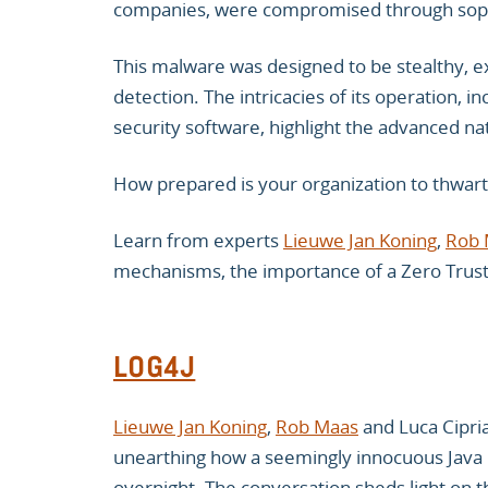
companies, were compromised through soph
This malware was designed to be stealthy, ex
detection. The intricacies of its operation, i
security software, highlight the advanced nat
How prepared is your organization to thwart
Learn from experts
Lieuwe Jan Koning
,
Rob 
mechanisms, the importance of a Zero Trust 
LOG4J
Lieuwe Jan Koning
,
Rob Maas
and Luca Cipria
unearthing how a seemingly innocuous Java 
overnight. The conversation sheds light on th