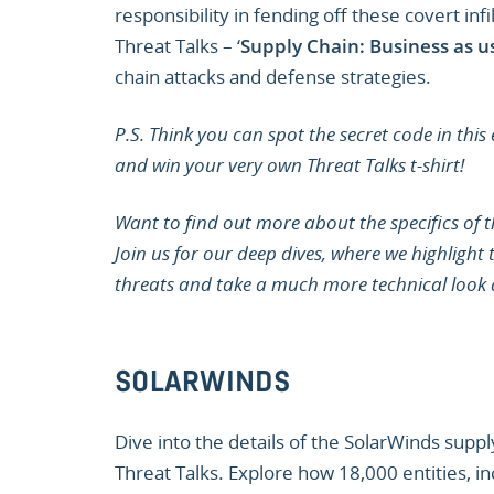
responsibility in fending off these covert infi
Threat Talks – ‘
Supply Chain: Business as u
chain attacks and defense strategies.
P.S. Think you can spot the secret code in this
and win your very own Threat Talks t-shirt!
Want to find out more about the specifics of t
Join us for our deep dives, where we highlight
threats and take a much more technical look 
SOLARWINDS
Dive into the details of the SolarWinds suppl
Threat Talks. Explore how 18,000 entities, 