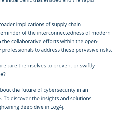
oader implications of supply chain
rk reminder of the interconnectedness of modern
the collaborative efforts within the open-
rofessionals to address these pervasive risks.
repare themselves to prevent or swiftly
re?
out the future of cybersecurity in an
. To discover the insights and solutions
ghtening deep dive in Log4j.