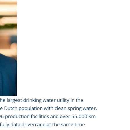
the largest drinking water utility in the
he Dutch population with clean spring water,
 96 production facilities and over 55.000 km
 fully data driven and at the same time