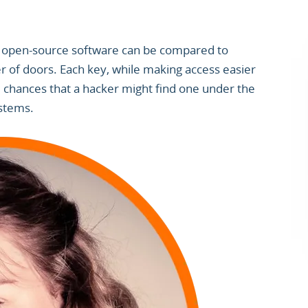
 open-source software can be compared to
 of doors. Each key, while making access easier
 chances that a hacker might find one under the
ystems.