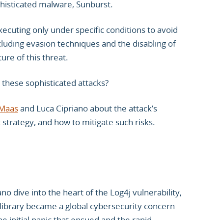
isticated malware, Sunburst.
ecuting only under specific conditions to avoid
ncluding evasion techniques and the disabling of
ure of this threat.
 these sophisticated attacks?
Maas
and Luca Cipriano about the attack’s
strategy, and how to mitigate such risks.
no dive into the heart of the Log4j vulnerability,
library became a global cybersecurity concern
e initial panic that ensued and the rapid