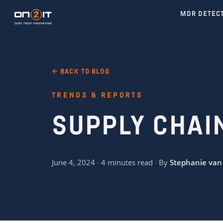
MDR DETEC
← BACK TO BLOG
TRENDS & REPORTS
SUPPLY CHAI
June 4, 2024 · 4 minutes read · By
Stephanie van