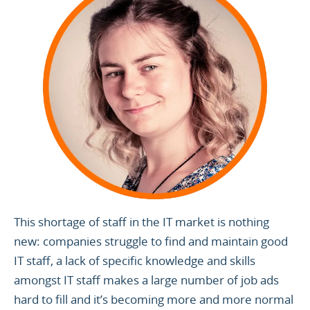
This shortage of staff in the IT market is nothing
new: companies struggle to find and maintain good
IT staff, a lack of specific knowledge and skills
amongst IT staff makes a large number of job ads
hard to fill and it’s becoming more and more normal