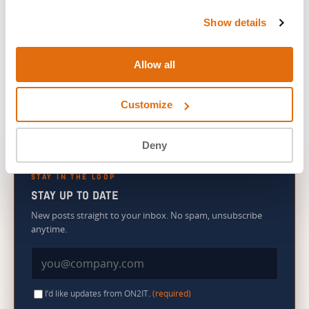
Show details
We’ll be your Sam. And we’re not going anywhere.
Allow all
Customize
Deny
STAY IN THE LOOP
STAY UP TO DATE
New posts straight to your inbox. No spam, unsubscribe
anytime.
I’d like updates from ON2IT.
(required)