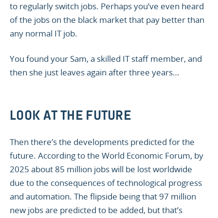
to regularly switch jobs. Perhaps you’ve even heard
of the jobs on the black market that pay better than
any normal IT job.
You found your Sam, a skilled IT staff member, and
then she just leaves again after three years…
LOOK AT THE FUTURE
Then there’s the developments predicted for the
future. According to the World Economic Forum, by
2025 about 85 million jobs will be lost worldwide
due to the consequences of technological progress
and automation. The flipside being that 97 million
new jobs are predicted to be added, but that’s