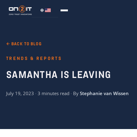
← BACK TO BLOG
TRENDS & REPORTS
SAMANTHA IS LEAVING
July 19, 2023 · 3 minutes read · By
Stephanie van Wissen