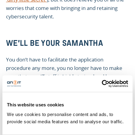
worries that come with bringing in and retaining
cybersecurity talent.
WE'LL BE YOUR SAMANTHA
You don’t have to facilitate the application
procedure any more, you no longer have to make
sure that your IT staff is highly trained and keeps up
with all the abundance of certificates this industry
asks for, and someone else takes over the role of
your fully operational cybersecurity conscience.
This website uses cookies
We use cookies to personalise content and ads, to
Our experienced and certified security analysts
provide social media features and to analyse our traffic.
monitor your cybersecurity 24/7, so you can focus
on the core content of your business.