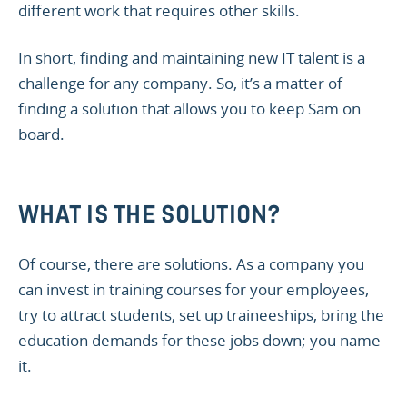
different work that requires other skills.
In short, finding and maintaining new IT talent is a
challenge for any company. So, it’s a matter of
finding a solution that allows you to keep Sam on
board.
WHAT IS THE SOLUTION?
Of course, there are solutions. As a company you
can invest in training courses for your employees,
try to attract students, set up traineeships, bring the
education demands for these jobs down; you name
it.