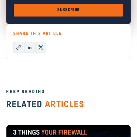
SUBSCRIBE
SHARE THIS ARTICLE
KEEP READING
RELATED
ARTICLES