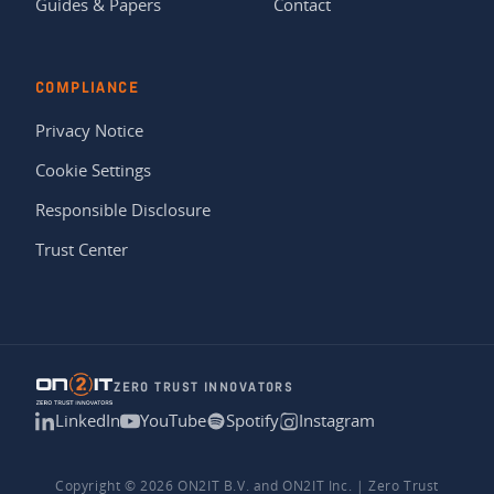
Guides & Papers
Contact
COMPLIANCE
Privacy Notice
Cookie Settings
Responsible Disclosure
Trust Center
ZERO TRUST INNOVATORS
LinkedIn
YouTube
Spotify
Instagram
Copyright © 2026 ON2IT B.V. and ON2IT Inc. | Zero Trust