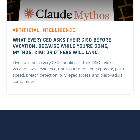
ARTIFICIAL INTELLIGENCE
WHAT EVERY CEO ASKS THEIR CISO BEFORE
VACATION. BECAUSE WHILE YOU'RE GONE,
MYTHOS, KIMI OR OTHERS WILL LAND.
Five questions every CEO should ask their CISO before
vacation, with evidence, not assumption, on exposure, patch
speed, breach detection, privileged access, and blast-radius
containment.