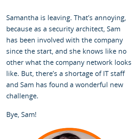
Samantha is leaving. That’s annoying,
because as a security architect, Sam
has been involved with the company
since the start, and she knows like no
other what the company network looks
like. But, there’s a shortage of IT staff
and Sam has found a wonderful new
challenge.
Bye, Sam!