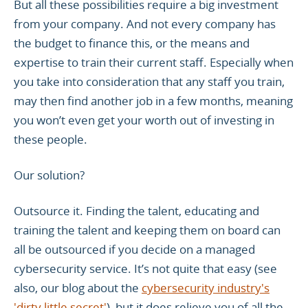
But all these possibilities require a big investment
from your company. And not every company has
the budget to finance this, or the means and
expertise to train their current staff. Especially when
you take into consideration that any staff you train,
may then find another job in a few months, meaning
you won’t even get your worth out of investing in
these people.
Our solution?
Outsource it. Finding the talent, educating and
training the talent and keeping them on board can
all be outsourced if you decide on a managed
cybersecurity service. It’s not quite that easy (see
also, our blog about the
cybersecurity industry's
'dirty little secret'
), but it does relieve you of all the