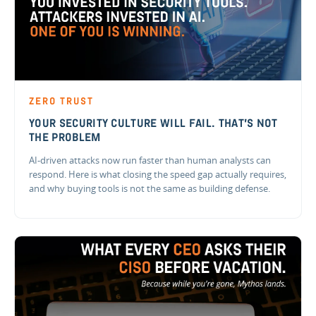
ZERO TRUST
YOUR SECURITY CULTURE WILL FAIL. THAT'S NOT
THE PROBLEM
AI-driven attacks now run faster than human analysts can
respond. Here is what closing the speed gap actually requires,
and why buying tools is not the same as building defense.