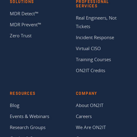
SOLUTIONS
PROFESSIONAL
SERVICES
MDR Detect™
Real Engineers, Not
MDR Prevent™
Tickets
Zero Trust
Incident Response
Virtual CISO
Training Courses
ON2IT Credits
RESOURCES
COMPANY
Blog
About ON2IT
Events & Webinars
Careers
Research Groups
We Are ON2IT