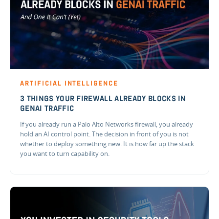
ARTIFICIAL INTELLIGENCE
3 THINGS YOUR FIREWALL ALREADY BLOCKS IN
GENAI TRAFFIC
If you already run a Palo Alto Networks firewall, you already
hold an AI control point. The decision in front of you is not
whether to deploy something new. It is how far up the stack
you want to turn capability on.