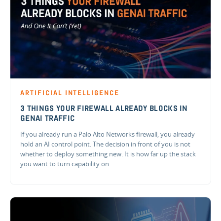
ARTIFICIAL INTELLIGENCE
3 THINGS YOUR FIREWALL ALREADY BLOCKS IN
GENAI TRAFFIC
If you already run a Palo Alto Networks firewall, you already
hold an AI control point. The decision in front of you is not
whether to deploy something new. It is how far up the stack
you want to turn capability on.