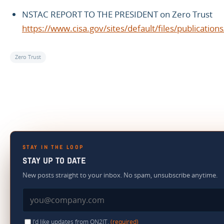
NSTAC REPORT TO THE PRESIDENT on Zero Trust
https://www.cisa.gov/sites/default/files/publ
Zero Trust
STAY IN THE LOOP
STAY UP TO DATE
New posts straight to your inbox. No spam, unsubscribe anytime.
I’d like updates from ON2IT.
(required)