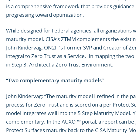
is a comprehensive framework that provides guidance 
progressing toward optimization.
While designed for Federal agencies, all organizations w
maturity model. CISA’s ZTMM complements the existin
John Kindervag, ON2IT's Former SVP and Creator of Zer
integral to Zero Trust as a Service. In mapping the two
in Step 3: Architect a Zero Trust Environment.
“Two complementary maturity models”
John Kindervag: “The maturity model I refined in the pa
process for Zero Trust and is scored on a per Protect S
model integrates well into the 5 Step Maturity Model. 
complementary. In the AUXO ™ portal, a report can be
Protect Surfaces maturity back to the CISA Maturity Mo