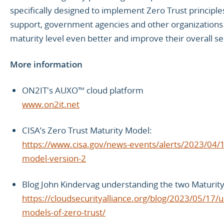
specifically designed to implement Zero Trust principl
support, government agencies and other organizations 
maturity level even better and improve their overall se
More information
ON2IT's AUXO™ cloud platform
www.on2it.net
CISA’s Zero Trust Maturity Model:
https://www.cisa.gov/news-events/alerts/2023/04/11
model-version-2
Blog John Kindervag understanding the two Maturity
https://cloudsecurityalliance.org/blog/2023/05/17/
models-of-zero-trust/