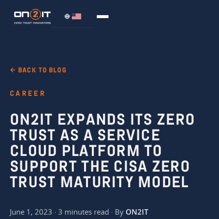
← BACK TO BLOG
CAREER
ON2IT EXPANDS ITS ZERO
TRUST AS A SERVICE
CLOUD PLATFORM TO
SUPPORT THE CISA ZERO
TRUST MATURITY MODEL
June 1, 2023 · 3 minutes read · By
ON2IT