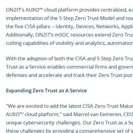
ON2IT's AUXO™ cloud platform provides centralized, eas
implementation of the 5 Step Zero Trust Model and now 
the five CISA pillars -- Identity, Devices, Networks, Ap
Additionally, ON2IT’s mSOC resources extend Zero Trus
cutting capabilities of visibility and analytics, automat
With the adoption of both the CISA and 5 Step Zero Tr
Trust as a Service enables commercial firms and gove
defenses and accelerate and track their Zero Trust jou
Expanding Zero Trust as A Service
"We are excited to add the latest CISA Zero Trust Matu
AUXO™ cloud platform," said Marcel van Eemeren, CEO 
unique cybersecurity challenges. Our Zero Trust as a 
these challenges by providing a comprehensive set of s