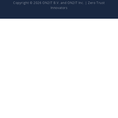
Copyright © 2026 ON2IT B.V. and ON2IT Inc. | Zero Trust
Innovators