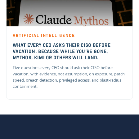
ARTIFICIAL INTELLIGENCE
WHAT EVERY CEO ASKS THEIR CISO BEFORE
VACATION. BECAUSE WHILE YOU'RE GONE,
MYTHOS, KIMI OR OTHERS WILL LAND.
Five questions every CEO should ask their CISO before
vacation, with evidence, not assumption, on exposure, patch
speed, breach detection, privileged access, and blast-radius
containment.