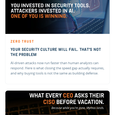
ZERO TRUST
YOUR SECURITY CULTURE WILL FAIL. THAT'S NOT
THE PROBLEM
AI-driven attacks now run faster than human analysts can
respond. Here is what closing the speed gap actually requires,
and why buying tools is not the same as building defense.