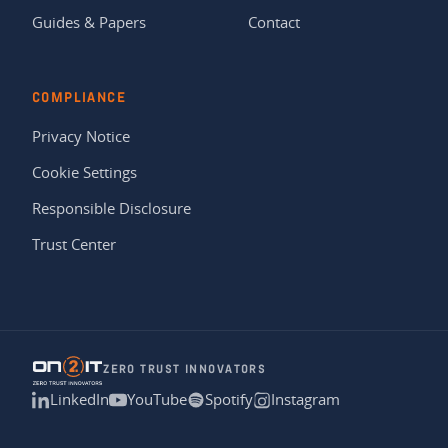
Guides & Papers
Contact
COMPLIANCE
Privacy Notice
Cookie Settings
Responsible Disclosure
Trust Center
ZERO TRUST INNOVATORS
LinkedIn
YouTube
Spotify
Instagram