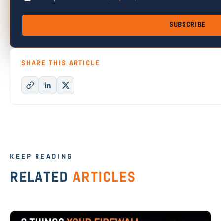
SUBSCRIBE
SHARE THIS ARTICLE
KEEP READING
RELATED
ARTICLES