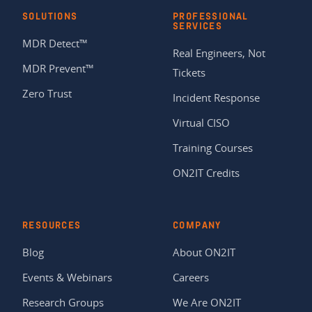
SOLUTIONS
PROFESSIONAL
SERVICES
MDR Detect™
Real Engineers, Not
MDR Prevent™
Tickets
Zero Trust
Incident Response
Virtual CISO
Training Courses
ON2IT Credits
RESOURCES
COMPANY
Blog
About ON2IT
Events & Webinars
Careers
Research Groups
We Are ON2IT