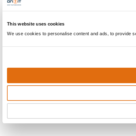
This website uses cookies
We use cookies to personalise content and ads, to provide soc