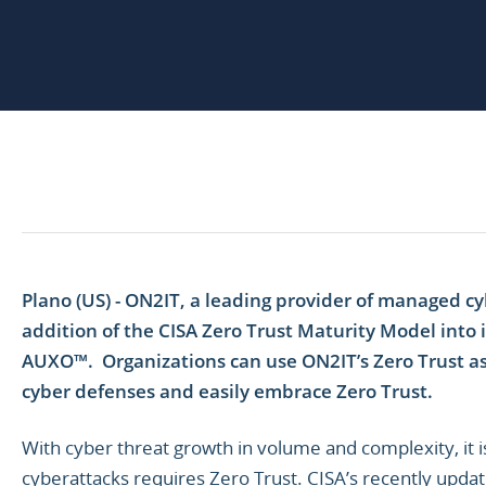
Plano (US) - ON2IT, a leading provider of managed c
addition of the CISA Zero Trust Maturity Model into i
AUXO™. Organizations can use ON2IT’s Zero Trust as
cyber defenses and easily embrace Zero Trust.
With cyber threat growth in volume and complexity, it 
cyberattacks requires Zero Trust. CISA’s recently upd