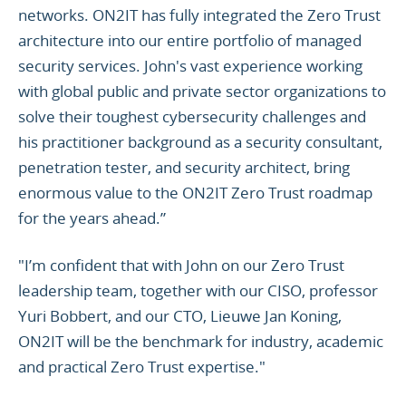
networks. ON2IT has fully integrated the Zero Trust
architecture into our entire portfolio of managed
security services. John's vast experience working
with global public and private sector organizations to
solve their toughest cybersecurity challenges and
his practitioner background as a security consultant,
penetration tester, and security architect, bring
enormous value to the ON2IT Zero Trust roadmap
for the years ahead.”
"I’m confident that with John on our Zero Trust
leadership team, together with our CISO, professor
Yuri Bobbert, and our CTO, Lieuwe Jan Koning,
ON2IT will be the benchmark for industry, academic
and practical Zero Trust expertise."