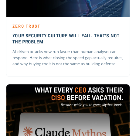
ZERO TRUST
YOUR SECURITY CULTURE WILL FAIL. THAT'S NOT
THE PROBLEM
AI-driven attacks now run faster than human analysts can
respond. Here is what closing the speed gap actually requires,
and why buying tools is not the same as building defense.