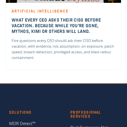
ARTIFICIAL INTELLIGENCE
WHAT EVERY CEO ASKS THEIR CISO BEFORE
VACATION. BECAUSE WHILE YOU'RE GONE,
MYTHOS, KIMI OR OTHERS WILL LAND.
Five questions every CEO should ask their CISO before
vacation, with evidence, not assumption, on exposure, patch
speed, breach detection, privileged access, and blast-radius
containment.
SOLUTIONS
PROFESSIONAL
SERVICES
MDR Detect™