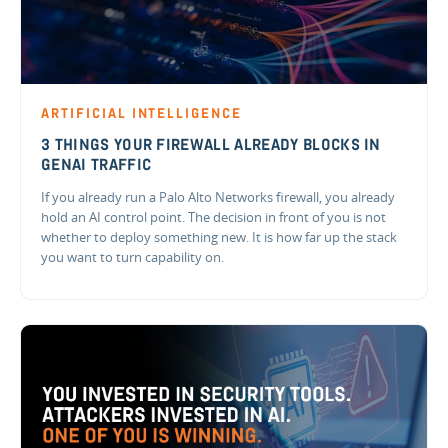
ARTIFICIAL INTELLIGENCE
3 THINGS YOUR FIREWALL ALREADY BLOCKS IN
GENAI TRAFFIC
If you already run a Palo Alto Networks firewall, you already
hold an AI control point. The decision in front of you is not
whether to deploy something new. It is how far up the stack
you want to turn capability on.