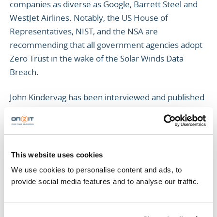
companies as diverse as Google, Barrett Steel and
WestJet Airlines. Notably, the US House of
Representatives, NIST, and the NSA are
recommending that all government agencies adopt
Zero Trust in the wake of the Solar Winds Data
Breach.
John Kindervag has been interviewed and published
in numerous publications, including The Wall Street
Journal, Forbes, and The New York Times. He has
also appeared on television networks such as CNBC,
Fox News, PBS, and Bloomberg discussing
This website uses cookies
information security topics, and spoken at many
We use cookies to personalise content and ads, to
security conferences and events, including RSA,
provide social media features and to analyse our traffic.
SXSW, ToorCon, ShmoCon, InfoSec Europe, and
InfoSec World.