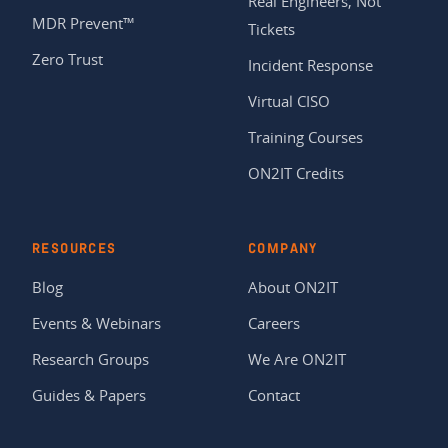
Real Engineers, Not
MDR Prevent™
Tickets
Zero Trust
Incident Response
Virtual CISO
Training Courses
ON2IT Credits
RESOURCES
COMPANY
Blog
About ON2IT
Events & Webinars
Careers
Research Groups
We Are ON2IT
Guides & Papers
Contact