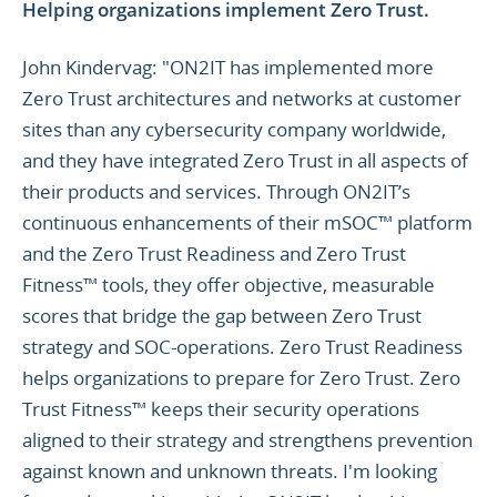
Helping organizations implement Zero Trust.
John Kindervag: "ON2IT has implemented more
Zero Trust architectures and networks at customer
sites than any cybersecurity company worldwide,
and they have integrated Zero Trust in all aspects of
their products and services. Through ON2IT’s
continuous enhancements of their mSOC™ platform
and the Zero Trust Readiness and Zero Trust
Fitness™ tools, they offer objective, measurable
scores that bridge the gap between Zero Trust
strategy and SOC-operations. Zero Trust Readiness
helps organizations to prepare for Zero Trust. Zero
Trust Fitness™ keeps their security operations
aligned to their strategy and strengthens prevention
against known and unknown threats. I'm looking