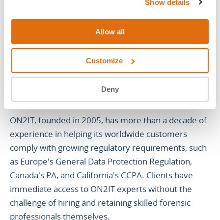
Show details
About ON2IT
Allow all
ON2IT is a global pure-play cybersecurity service
provider. ON2IT combines its innovative Zero Trust
Customize
Security Automation & Orchestration mSOC™
Platform with a team of security analysts who
Deny
respond in real-time to disruptive security events.
ON2IT, founded in 2005, has more than a decade of
experience in helping its worldwide customers
comply with growing regulatory requirements, such
as Europe's General Data Protection Regulation,
Canada's PA, and California's CCPA. Clients have
immediate access to ON2IT experts without the
challenge of hiring and retaining skilled forensic
professionals themselves.