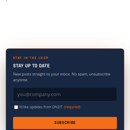
STAY IN THE LOOP
STAY UP TO DATE
New posts straight to your inbox. No spam, unsubscribe
anytime.
I’d like updates from ON2IT.
(required)
SUBSCRIBE