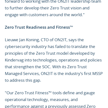
forward to working with the ON2IT leadership team
to further develop their Zero Trust vision and
engage with customers around the world."
Zero Trust Readiness and Fitness
™
Lieuwe Jan Koning, CTO of ON2IT, says the
cybersecurity industry has failed to translate the
principles of the Zero Trust model developed by
Kindervag into technologies, operations and policies
that strengthen the SOC. With its Zero Trust
Managed Services, ON2IT is the industry’s first MSSP
to address this gap.
"Our Zero Trust Fitness™ tools define and gauge
operational technology, measures, and
performance against a previously assessed Zero