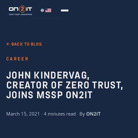
← BACK TO BLOG
CAREER
JOHN KINDERVAG,
CREATOR OF ZERO TRUST,
JOINS MSSP ON2IT
March 15, 2021 · 4 minutes read · By
ON2IT