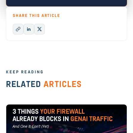
SHARE THIS ARTICLE
KEEP READING
RELATED
ARTICLES