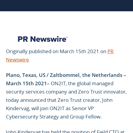
Originally published on March 15th 2021 on
PR
Newswire
Plano, Texas, US / Zaltbommel, the Netherlands
–
March 15th 2021–
ON2IT, the global managed
security services company and Zero Trust innovator,
today announced that Zero Trust creator, John
Kindervag, will join ON2IT as Senior VP
Cybersecurity Strategy and Group Fellow.
John Kindervag has held the position of Field CTO at