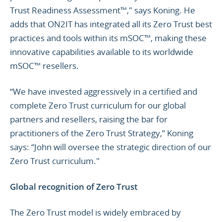
Trust Readiness Assessment™," says Koning. He
adds that ON2IT has integrated all its Zero Trust best
practices and tools within its mSOC™, making these
innovative capabilities available to its worldwide
mSOC™ resellers.
“We have invested aggressively in a certified and
complete Zero Trust curriculum for our global
partners and resellers, raising the bar for
practitioners of the Zero Trust Strategy,” Koning
says: “John will oversee the strategic direction of our
Zero Trust curriculum."
Global recognition of Zero Trust
The Zero Trust model is widely embraced by