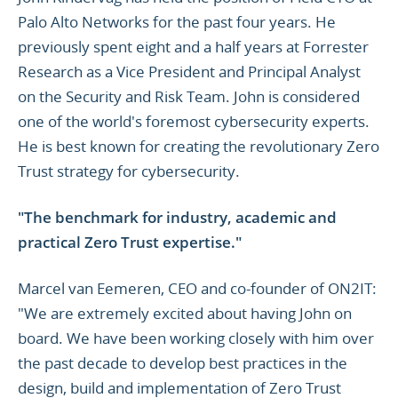
Palo Alto Networks for the past four years. He
previously spent eight and a half years at Forrester
Research as a Vice President and Principal Analyst
on the Security and Risk Team. John is considered
one of the world's foremost cybersecurity experts.
He is best known for creating the revolutionary Zero
Trust strategy for cybersecurity.
"The benchmark for industry, academic and
practical Zero Trust expertise."
Marcel van Eemeren, CEO and co-founder of ON2IT:
"We are extremely excited about having John on
board. We have been working closely with him over
the past decade to develop best practices in the
design, build and implementation of Zero Trust