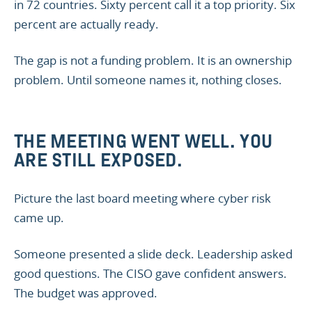
in 72 countries. Sixty percent call it a top priority. Six
percent are actually ready.
The gap is not a funding problem. It is an ownership
problem. Until someone names it, nothing closes.
THE MEETING WENT WELL. YOU
ARE STILL EXPOSED.
Picture the last board meeting where cyber risk
came up.
Someone presented a slide deck. Leadership asked
good questions. The CISO gave confident answers.
The budget was approved.