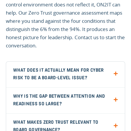
control environment does not reflect it, ON2IT can
help. Our Zero Trust governance assessment maps
where you stand against the four conditions that
distinguish the 6% from the 94%. It produces an
honest picture for leadership. Contact us to start the
conversation.
WHAT DOES IT ACTUALLY MEAN FOR CYBER
RISK TO BE A BOARD-LEVEL ISSUE?
WHY IS THE GAP BETWEEN ATTENTION AND
READINESS SO LARGE?
WHAT MAKES ZERO TRUST RELEVANT TO
BOARD GOVERNANCE?