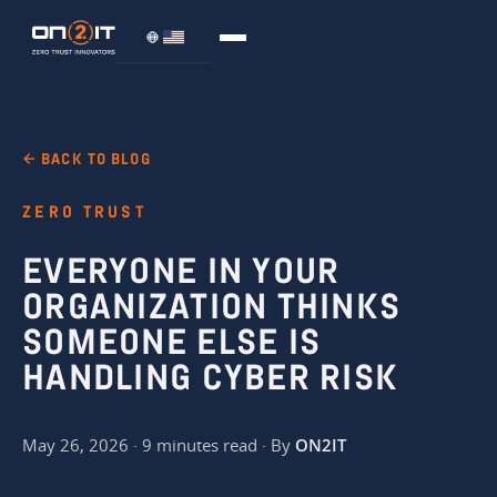
← BACK TO BLOG
ZERO TRUST
EVERYONE IN YOUR
ORGANIZATION THINKS
SOMEONE ELSE IS
HANDLING CYBER RISK
May 26, 2026 · 9 minutes read · By
ON2IT