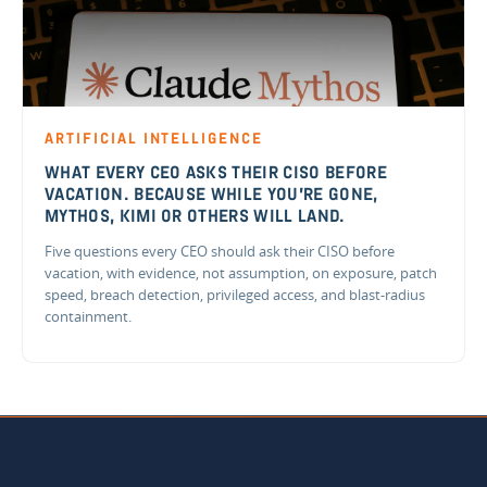
ARTIFICIAL INTELLIGENCE
WHAT EVERY CEO ASKS THEIR CISO BEFORE
VACATION. BECAUSE WHILE YOU'RE GONE,
MYTHOS, KIMI OR OTHERS WILL LAND.
Five questions every CEO should ask their CISO before
vacation, with evidence, not assumption, on exposure, patch
speed, breach detection, privileged access, and blast-radius
containment.