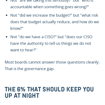
Not "are we taking this seriously?" but "who is
accountable when something goes wrong?"
Not "did we increase the budget?" but "what risk
does that budget actually reduce, and how do we
know?"
Not "do we have a CISO?" but "does our CISO
have the authority to tell us things we do not
want to hear?"
Most boards cannot answer those questions cleanly.
That is the governance gap.
THE 6% THAT SHOULD KEEP YOU
UP AT NIGHT