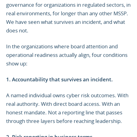
governance for organizations in regulated sectors, in
real environments, for longer than any other MSSP.
We have seen what survives an incident, and what
does not.
In the organizations where board attention and
operational readiness actually align, four conditions
show up:
1. Accountability that survives an incident.
A named individual owns cyber risk outcomes. With
real authority. With direct board access. With an
honest mandate. Not a reporting line that passes
through three layers before reaching leadership.
2. Risk reporting in business terms.