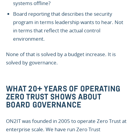
systems offline?
Board reporting that describes the security
program in terms leadership wants to hear. Not
in terms that reflect the actual control
environment.
None of that is solved by a budget increase. It is
solved by governance.
WHAT 20+ YEARS OF OPERATING
ZERO TRUST SHOWS ABOUT
BOARD GOVERNANCE
ON2IT was founded in 2005 to operate Zero Trust at
enterprise scale. We have run Zero Trust