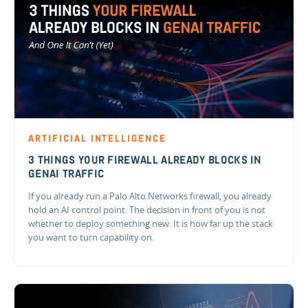
ARTIFICIAL INTELLIGENCE
3 THINGS YOUR FIREWALL ALREADY BLOCKS IN
GENAI TRAFFIC
If you already run a Palo Alto Networks firewall, you already
hold an AI control point. The decision in front of you is not
whether to deploy something new. It is how far up the stack
you want to turn capability on.