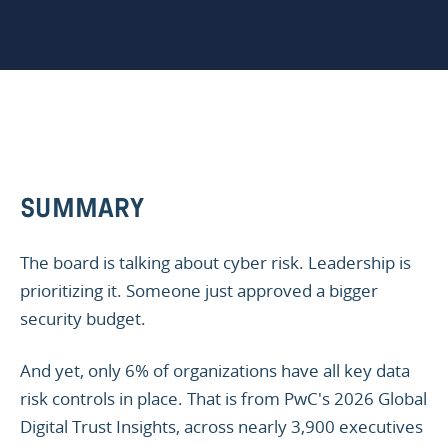
SUMMARY
The board is talking about cyber risk. Leadership is
prioritizing it. Someone just approved a bigger
security budget.
And yet, only 6% of organizations have all key data
risk controls in place. That is from PwC's 2026 Global
Digital Trust Insights, across nearly 3,900 executives