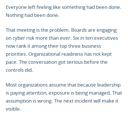
Everyone left feeling like something had been done.
Nothing had been done.
That meeting is the problem. Boards are engaging
on cyber risk more than ever. Six in ten executives
now rank it among their top three business
priorities. Organizational readiness has not kept
pace. The conversation got serious before the
controls did.
Most organizations assume that because leadership
is paying attention, exposure is being managed. That
assumption is wrong. The next incident will make it
visible.