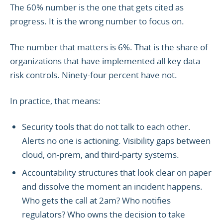
The 60% number is the one that gets cited as
progress. It is the wrong number to focus on.
The number that matters is 6%. That is the share of
organizations that have implemented all key data
risk controls. Ninety-four percent have not.
In practice, that means:
Security tools that do not talk to each other.
Alerts no one is actioning. Visibility gaps between
cloud, on-prem, and third-party systems.
Accountability structures that look clear on paper
and dissolve the moment an incident happens.
Who gets the call at 2am? Who notifies
regulators? Who owns the decision to take