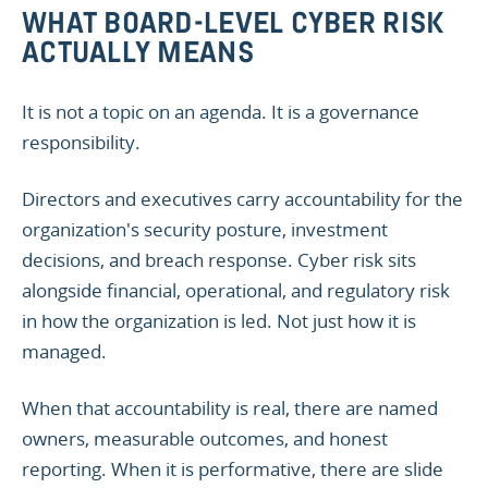
WHAT BOARD-LEVEL CYBER RISK
ACTUALLY MEANS
It is not a topic on an agenda. It is a governance
responsibility.
Directors and executives carry accountability for the
organization's security posture, investment
decisions, and breach response. Cyber risk sits
alongside financial, operational, and regulatory risk
in how the organization is led. Not just how it is
managed.
When that accountability is real, there are named
owners, measurable outcomes, and honest
reporting. When it is performative, there are slide