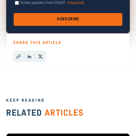
I’d like updates from ON2IT.
(required)
SUBSCRIBE
SHARE THIS ARTICLE
KEEP READING
RELATED
ARTICLES