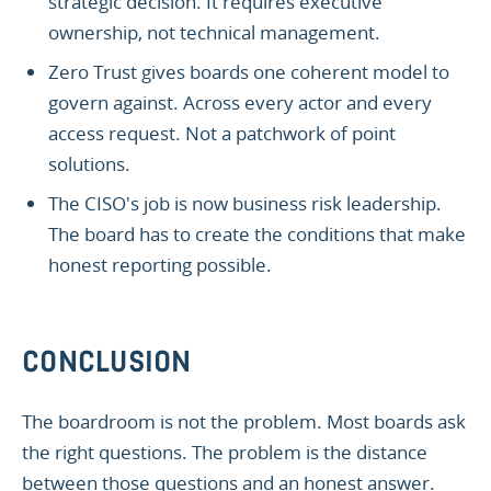
strategic decision. It requires executive
ownership, not technical management.
Zero Trust gives boards one coherent model to
govern against. Across every actor and every
access request. Not a patchwork of point
solutions.
The CISO's job is now business risk leadership.
The board has to create the conditions that make
honest reporting possible.
CONCLUSION
The boardroom is not the problem. Most boards ask
the right questions. The problem is the distance
between those questions and an honest answer.