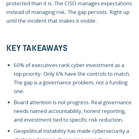
protected than it is. The CISO manages expectations
instead of managing risk. The gap persists. Right up
until the incident that makes it visible.
KEY TAKEAWAYS
60% of executives rank cyber investment as a
top priority. Only 6% have the controls to match.
The gap is a governance problem, not a funding
one.
Board attention is not progress. Real governance
needs named accountability, honest reporting,
and investment tied to specific risk reduction.
Geopolitical instability has made cybersecurity a