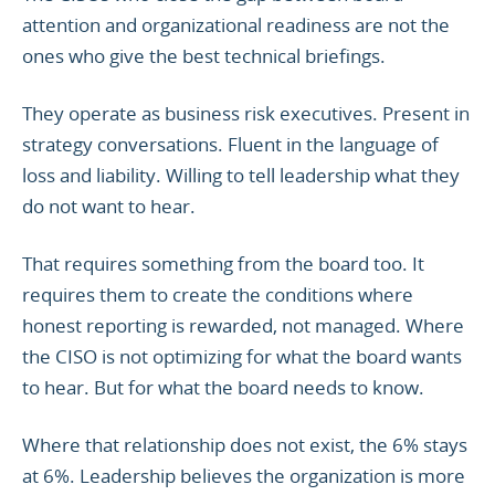
attention and organizational readiness are not the
ones who give the best technical briefings.
They operate as business risk executives. Present in
strategy conversations. Fluent in the language of
loss and liability. Willing to tell leadership what they
do not want to hear.
That requires something from the board too. It
requires them to create the conditions where
honest reporting is rewarded, not managed. Where
the CISO is not optimizing for what the board wants
to hear. But for what the board needs to know.
Where that relationship does not exist, the 6% stays
at 6%. Leadership believes the organization is more