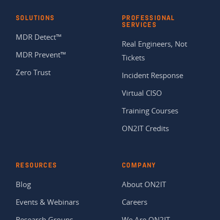
SOLUTIONS
PROFESSIONAL
SERVICES
MDR Detect™
Real Engineers, Not
MDR Prevent™
Tickets
Zero Trust
Incident Response
Virtual CISO
Training Courses
ON2IT Credits
RESOURCES
COMPANY
Blog
About ON2IT
Events & Webinars
Careers
Research Groups
We Are ON2IT