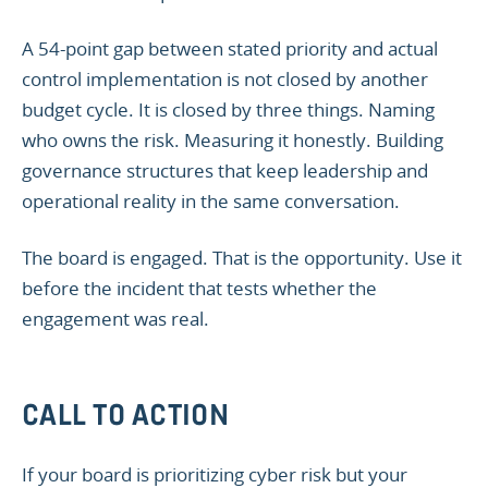
A 54-point gap between stated priority and actual
control implementation is not closed by another
budget cycle. It is closed by three things. Naming
who owns the risk. Measuring it honestly. Building
governance structures that keep leadership and
operational reality in the same conversation.
The board is engaged. That is the opportunity. Use it
before the incident that tests whether the
engagement was real.
CALL TO ACTION
If your board is prioritizing cyber risk but your