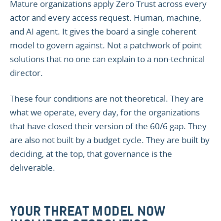
Mature organizations apply Zero Trust across every
actor and every access request. Human, machine,
and AI agent. It gives the board a single coherent
model to govern against. Not a patchwork of point
solutions that no one can explain to a non-technical
director.
These four conditions are not theoretical. They are
what we operate, every day, for the organizations
that have closed their version of the 60/6 gap. They
are also not built by a budget cycle. They are built by
deciding, at the top, that governance is the
deliverable.
YOUR THREAT MODEL NOW