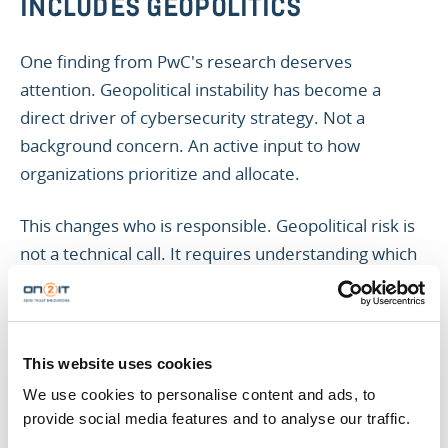
INCLUDES GEOPOLITICS
One finding from PwC's research deserves
attention. Geopolitical instability has become a
direct driver of cybersecurity strategy. Not a
background concern. An active input to how
organizations prioritize and allocate.
This changes who is responsible. Geopolitical risk is
not a technical call. It requires understanding which
vendors carry elevated exposure. Which supply
chain partners operate in jurisdictions that create
regulatory or intelligence risk. What the security
implications are of the cloud providers you depend
This website uses cookies
on.
We use cookies to personalise content and ads, to
provide social media features and to analyse our traffic.
Your security team can surface those questions.