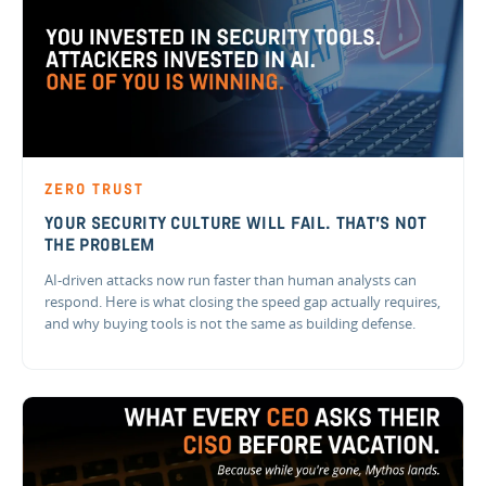
ZERO TRUST
YOUR SECURITY CULTURE WILL FAIL. THAT'S NOT
THE PROBLEM
AI-driven attacks now run faster than human analysts can
respond. Here is what closing the speed gap actually requires,
and why buying tools is not the same as building defense.