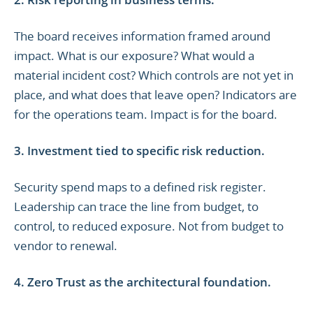
The board receives information framed around
impact. What is our exposure? What would a
material incident cost? Which controls are not yet in
place, and what does that leave open? Indicators are
for the operations team. Impact is for the board.
3. Investment tied to specific risk reduction.
Security spend maps to a defined risk register.
Leadership can trace the line from budget, to
control, to reduced exposure. Not from budget to
vendor to renewal.
4. Zero Trust as the architectural foundation.