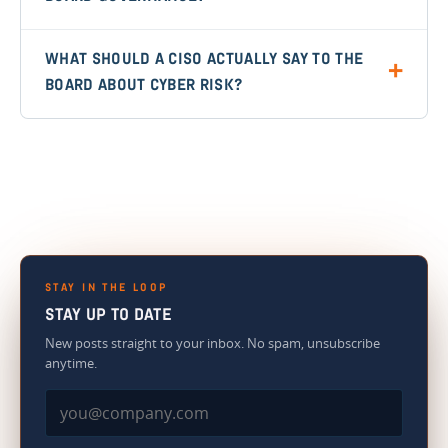
WHAT SHOULD A CISO ACTUALLY SAY TO THE
BOARD ABOUT CYBER RISK?
STAY IN THE LOOP
STAY UP TO DATE
New posts straight to your inbox. No spam, unsubscribe
anytime.