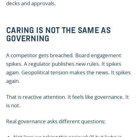
decks and approvals.
CARING IS NOT THE SAME AS
GOVERNING
A competitor gets breached. Board engagement
spikes. A regulator publishes new rules. It spikes
again. Geopolitical tension makes the news. It spikes
again.
That is reactive attention. It feels like governance. It
is not.
Real governance asks different questions: