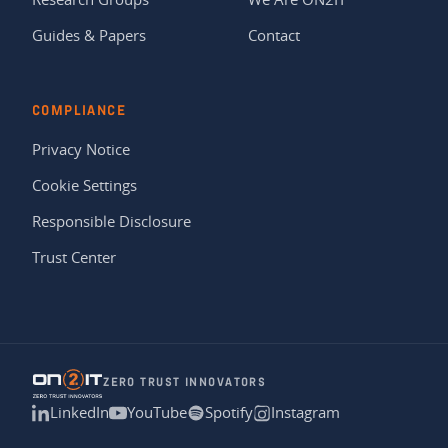
Guides & Papers
Contact
COMPLIANCE
Privacy Notice
Cookie Settings
Responsible Disclosure
Trust Center
ZERO TRUST INNOVATORS
LinkedIn
YouTube
Spotify
Instagram